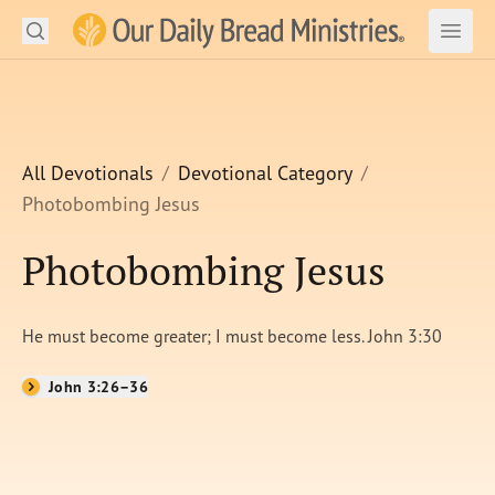
Search
Our Daily Bread Ministries Logo
Subm
Open
Open
READ
LEARN
All Devotionals
Devotional Category
Photobombing Jesus
LISTEN
Photobombing Jesus
WATCH
Ministries
He must become greater; I must become less. John 3:30
Shop
John 3:26–36
About Us