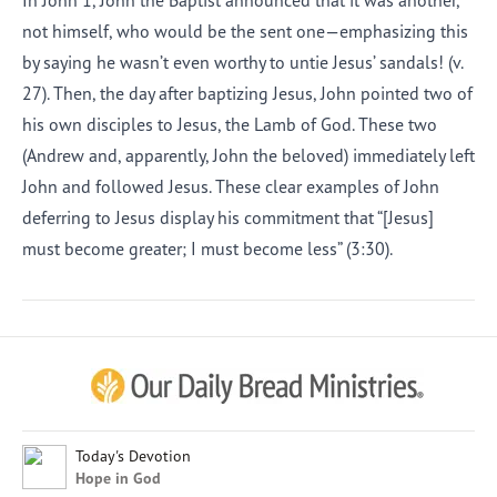
In John 1, John the Baptist announced that it was another,
not himself, who would be the sent one—emphasizing this
by saying he wasn’t even worthy to untie Jesus’ sandals! (v.
27). Then, the day after baptizing Jesus, John pointed two of
his own disciples to Jesus, the Lamb of God. These two
(Andrew and, apparently, John the beloved) immediately left
John and followed Jesus. These clear examples of John
deferring to Jesus display his commitment that “[Jesus]
must become greater; I must become less” (3:30).
Afrikaans
Arabic
Chinese (Traditional)
Chinese (Simplified)
English (United Kingdom)
English (United States)
Today's Devotion
Hope in God
Farsi