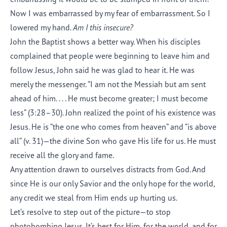
Now I was embarrassed by my fear of embarrassment. So I
lowered my hand.
Am I this insecure?
John the Baptist shows a better way. When his disciples
complained that people were beginning to leave him and
follow Jesus, John said he was glad to hear it. He was
merely the messenger. “I am not the Messiah but am sent
ahead of him. . . . He must become greater; I must become
less” (3:28–30). John realized the point of his existence was
Jesus. He is “the one who comes from heaven” and “is above
all” (v. 31)—the divine Son who gave His life for us. He must
receive all the glory and fame.
Any attention drawn to ourselves distracts from God. And
since He is our only Savior and the only hope for the world,
any credit we steal from Him ends up hurting us.
Let’s resolve to step out of the picture—to stop
photobombing Jesus. It’s best for Him, for the world, and for