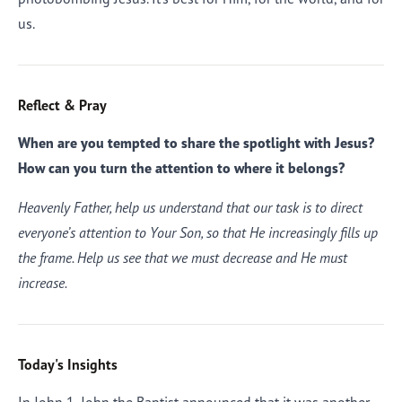
us.
Reflect & Pray
When are you tempted to share the spotlight with Jesus?
How can you turn the attention to where it belongs?
Heavenly Father, help us understand that our task is to direct
everyone’s attention to Your Son, so that He increasingly fills up
the frame. Help us see that we must decrease and He must
increase.
Today's Insights