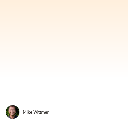
Subscribe
Print
Email
Video
DONATE
Mike Wittmer