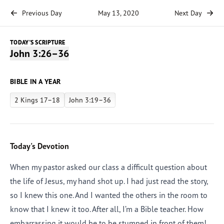
Previous Day
May 13, 2020
Next Day
TODAY'S SCRIPTURE
John 3:26–36
BIBLE IN A YEAR
2 Kings 17–18
John 3:19–36
Today's Devotion
When my pastor asked our class a difficult question about
the life of Jesus, my hand shot up. I had just read the story,
so I knew this one. And I wanted the others in the room to
know that I knew it too. After all, I’m a Bible teacher. How
embarrassing it would be to be stumped in front of them!