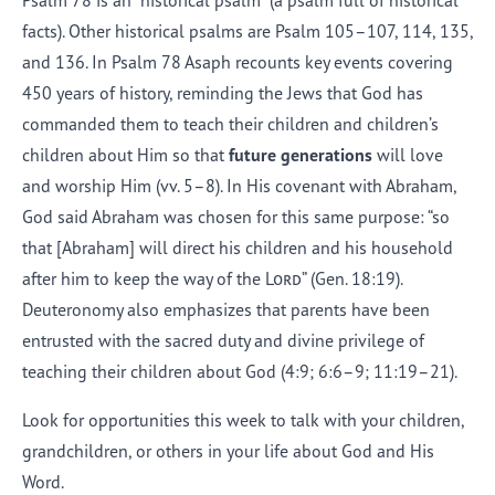
Psalm 78 is an “historical psalm” (a psalm full of historical
facts). Other historical psalms are Psalm 105–107, 114, 135,
and 136. In Psalm 78 Asaph recounts key events covering
450 years of history, reminding the Jews that God has
commanded them to teach their children and children’s
children about Him so that
future generations
will love
and worship Him (vv. 5–8). In His covenant with Abraham,
God said Abraham was chosen for this same purpose: “so
that [Abraham] will direct his children and his household
after him to keep the way of the
Lord
” (Gen. 18:19).
Deuteronomy also emphasizes that parents have been
entrusted with the sacred duty and divine privilege of
teaching their children about God (4:9; 6:6–9; 11:19–21).
Look for opportunities this week to talk with your children,
grandchildren, or others in your life about God and His
Word.