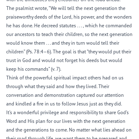
The psalmist wrote, “We will tell the next generation the
praiseworthy deeds of the Lord, his power, and the wonders
he has done. He decreed statutes . . . , which he commanded
our ancestors to teach their children, so the next generation
would know them . . . and they in turn would tell their
children” (Ps. 78:4–6). The goal is that “they would put their
trust in God and would not forget his deeds but would
keep his commands” (v. 7).
Think of the powerful spiritual impact others had on us
through what they said and how they lived. Their
conversation and demonstration captured our attention
and kindled a fire in us to follow Jesus just as they did.
It’s a wonderful privilege and responsibility to share God’s
Word and His plan for our lives with the next generation
and the generations to come. No matter what lies ahead on
their road through life, we want them to be prepared and