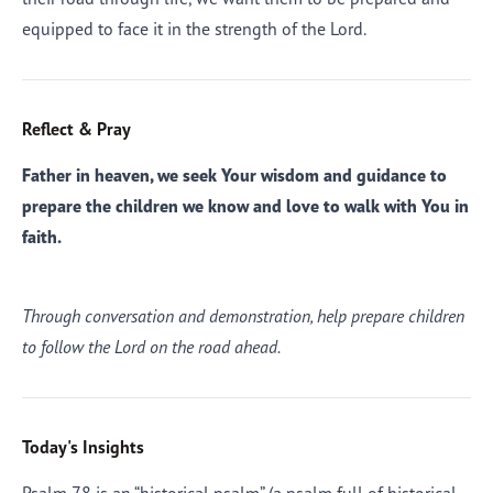
equipped to face it in the strength of the Lord.
Reflect & Pray
Father in heaven, we seek Your wisdom and guidance to
prepare the children we know and love to walk with You in
faith.
Through conversation and demonstration, help prepare children
to follow the Lord on the road ahead.
Today's Insights