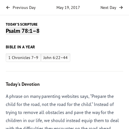
Previous Day
May 19, 2017
Next Day
TODAY'S SCRIPTURE
Psalm 78:1–8
BIBLE IN A YEAR
1 Chronicles 7–9
John 6:22–44
Today's Devotion
A phrase on many parenting websites says, “Prepare the
child for the road, not the road for the child.” Instead of
trying to remove all obstacles and pave the way for the
children in our life, we should instead equip them to deal
with the difficulties they encounter on the road ahead.