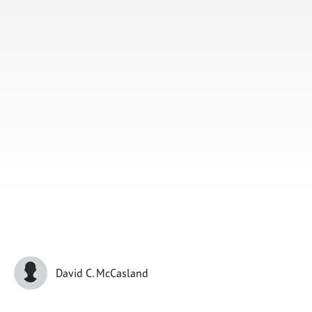
Subscribe
Print
Email
Video
DONATE
David C. McCasland