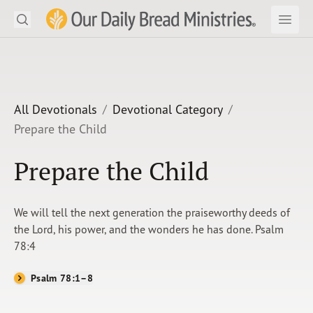
Search
Our Daily Bread Ministries Logo
Subm
Open
Open
READ
LEARN
All Devotionals
Devotional Category
Prepare the Child
LISTEN
Prepare the Child
WATCH
Ministries
We will tell the next generation the praiseworthy deeds of
the Lord, his power, and the wonders he has done. Psalm
Shop
78:4
About Us
Psalm 78:1–8