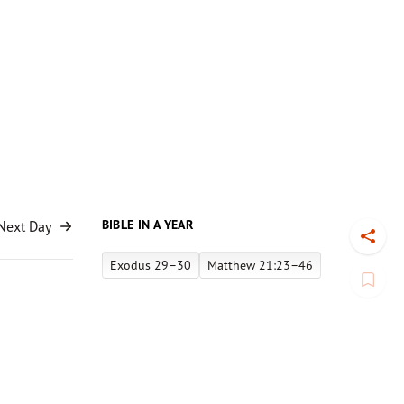
BIBLE IN A YEAR
Next Day
Toggl
Exodus 29–30
Matthew 21:23–46
Book