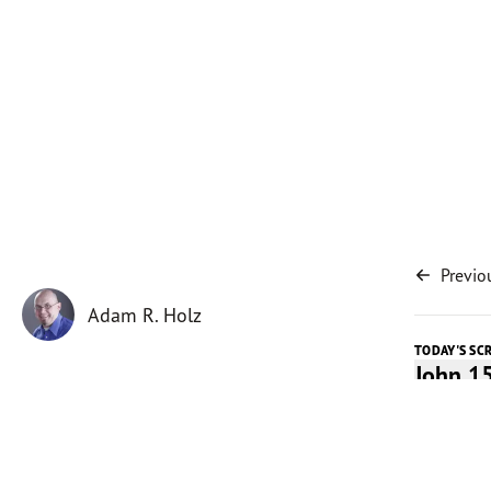
Previo
Adam R. Holz
TODAY'S SC
John 1
Today's 