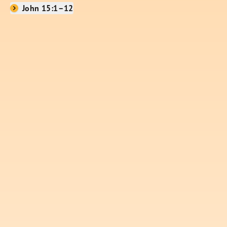
John 15:1–12