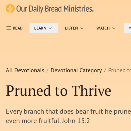
Skip Nav
Our Daily Bread Ministries Logo
READ
LEARN
LISTEN
WATCH
M
All Devotionals
Devotional Category
Pruned t
Pruned to Thrive
Every branch that does bear fruit he prunes
even more fruitful. John 15:2