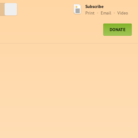
Subscribe
Submit Search
Print
Email
Video
DONATE