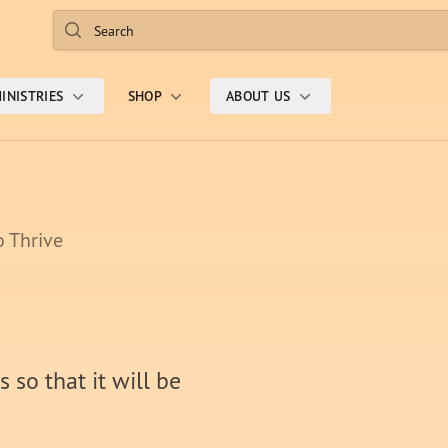
Search
INISTRIES
SHOP
ABOUT US
o Thrive
 so that it will be