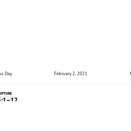
us Day
February 2, 2021
RIPTURE
5:1–12
Devotion