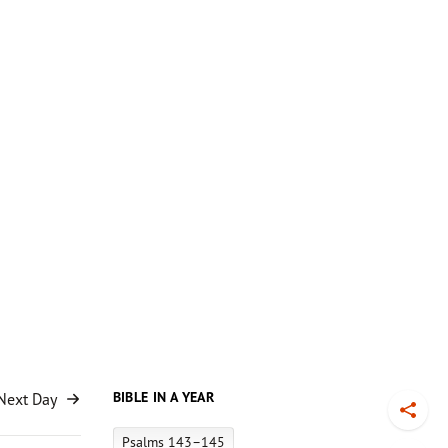
BIBLE IN A YEAR
Next Day
Toggl
Psalms 143–145