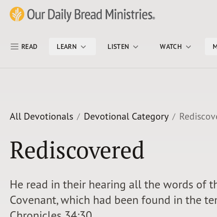
Skip Nav
Our Daily Bread Ministries Logo
READ
LEARN
LISTEN
WATCH
M
All Devotionals
Devotional Category
Rediscov
Rediscovered
He read in their hearing all the words of 
Covenant, which had been found in the tem
Chronicles 34:30