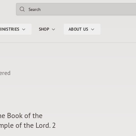
Search
INISTRIES
SHOP
ABOUT US
ered
the Book of the
ple of the Lord. 2