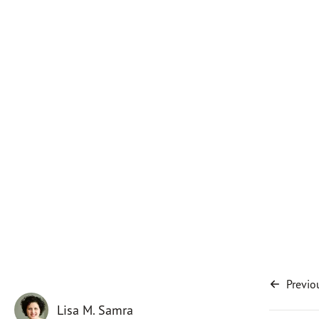
Previo
Lisa M. Samra