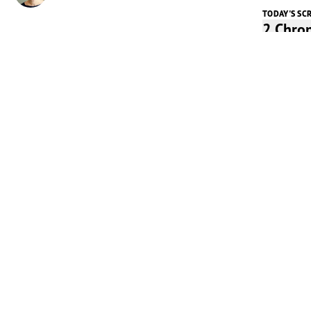
TODAY'S SC
2 Chro
Listen t
Play
Today's 
In 1970,
Cowl Pha
went into
with the