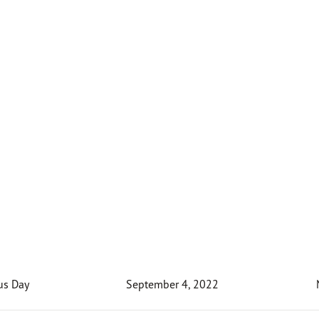
us Day
September 4, 2022