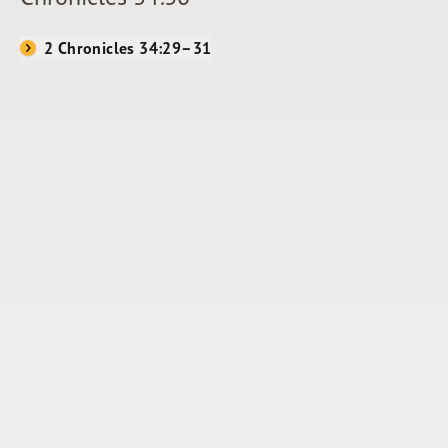
2 Chronicles 34:29–31