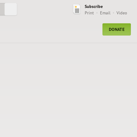
Subscribe
Submit Search
Print
Email
Video
DONATE