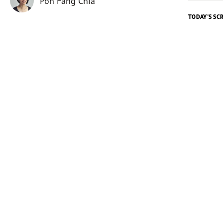
Poh Fang Chia
TODAY'S SC
Today's 
The room
in beauti
fundrais
Yet they
financial
only hear
Nehemiah
confidant
his coun