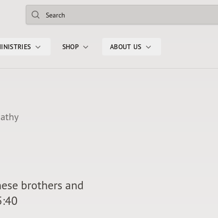
Search
INISTRIES
SHOP
ABOUT US
pathy
hese brothers and
5:40