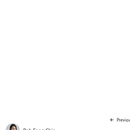
Previo