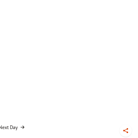
Next Day
Toggl