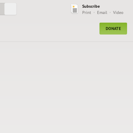
Subscribe
Submit Search
Print
Email
Video
DONATE