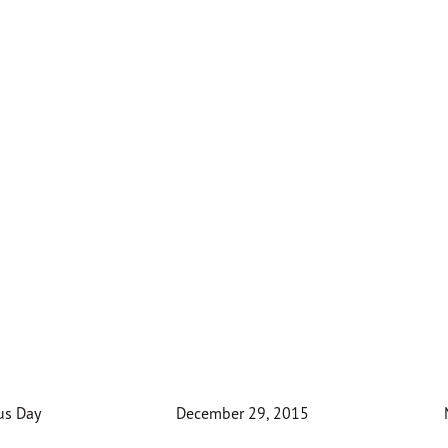
us Day
December 29, 2015