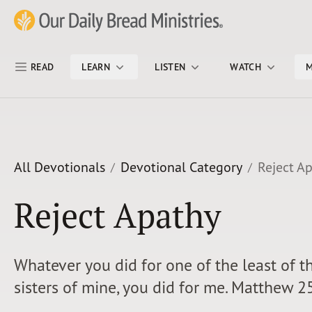
Skip Nav
Our Daily Bread Ministries Logo
READ
LEARN
LISTEN
WATCH
M
All Devotionals
Devotional Category
Reject A
Reject Apathy
Whatever you did for one of the least of t
sisters of mine, you did for me. Matthew 2