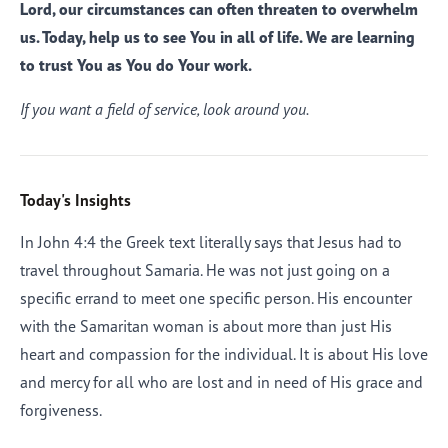
Lord, our circumstances can often threaten to overwhelm
us. Today, help us to see You in all of life. We are learning
to trust You as You do Your work.
If you want a field of service, look around you.
Today's Insights
In John 4:4 the Greek text literally says that Jesus had to
travel throughout Samaria. He was not just going on a
specific errand to meet one specific person. His encounter
with the Samaritan woman is about more than just His
heart and compassion for the individual. It is about His love
and mercy for all who are lost and in need of His grace and
forgiveness.