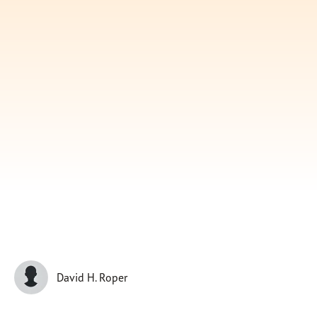
Subscribe
Print
Email
Video
DONATE
David H. Roper