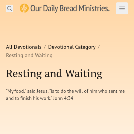
Search
Our Daily Bread Ministries Logo
Subm
Open
Open
READ
LEARN
All Devotionals
Devotional Category
Resting and Waiting
LISTEN
Resting and Waiting
WATCH
Ministries
“My food,” said Jesus, “is to do the will of him who sent me
and to finish his work.” John 4:34
Shop
About Us