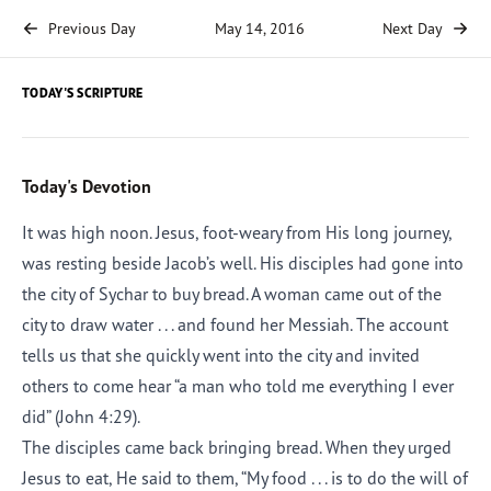
Previous Day
May 14, 2016
Next Day
TODAY'S SCRIPTURE
Today's Devotion
It was high noon. Jesus, foot-weary from His long journey,
was resting beside Jacob’s well. His disciples had gone into
the city of Sychar to buy bread. A woman came out of the
city to draw water . . . and found her Messiah. The account
tells us that she quickly went into the city and invited
others to come hear “a man who told me everything I ever
did” (John 4:29).
The disciples came back bringing bread. When they urged
Jesus to eat, He said to them, “My food . . . is to do the will of