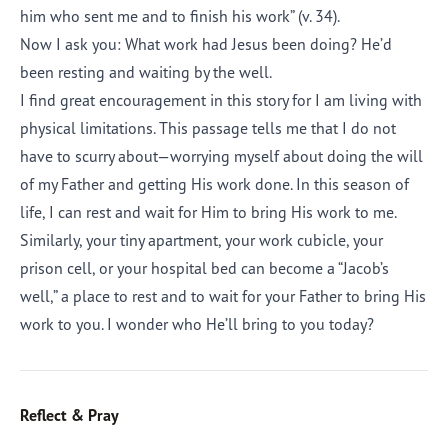
him who sent me and to finish his work” (v. 34).
Now I ask you: What work had Jesus been doing? He’d
been resting and waiting by the well.
I find great encouragement in this story for I am living with
physical limitations. This passage tells me that I do not
have to scurry about—worrying myself about doing the will
of my Father and getting His work done. In this season of
life, I can rest and wait for Him to bring His work to me.
Similarly, your tiny apartment, your work cubicle, your
prison cell, or your hospital bed can become a “Jacob’s
well,” a place to rest and to wait for your Father to bring His
work to you. I wonder who He’ll bring to you today?
Reflect & Pray