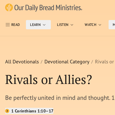
Skip Nav
Our Daily Bread Ministries Logo
READ
LEARN
LISTEN
WATCH
M
All Devotionals
Devotional Category
Rivals or
Rivals or Allies?
Be perfectly united in mind and thought. 1
1 Corinthians 1:10–17