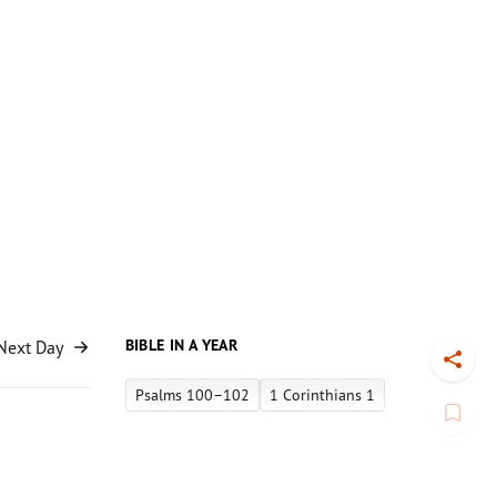
BIBLE IN A YEAR
Next Day
Toggl
Psalms 100–102
1 Corinthians 1
Book