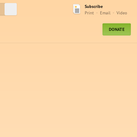
Subscribe
Submit Search
Print
Email
Video
DONATE