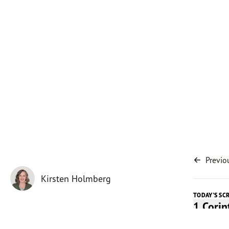
Previo
Kirsten Holmberg
TODAY'S SC
1 Cori