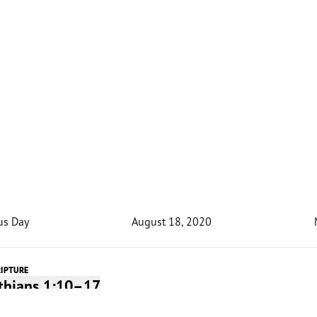
us Day
August 18, 2020
RIPTURE
nthians 1:10–17