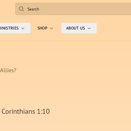
Search
INISTRIES
SHOP
ABOUT US
 Allies?
 Corinthians 1:10