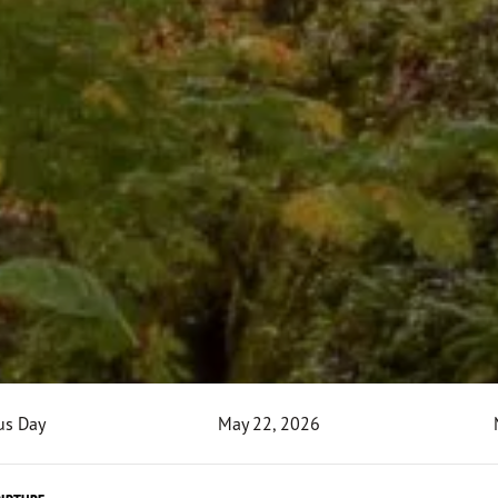
us Day
May 22, 2026