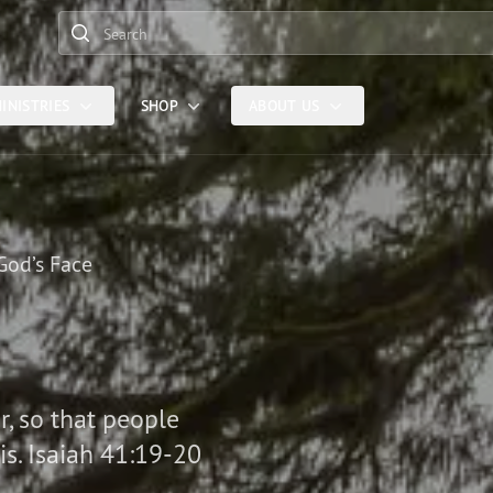
Search
INISTRIES
SHOP
ABOUT US
God’s Face
er, so that people
is. Isaiah 41:19-20