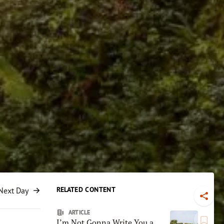
RELATED CONTENT
Next Day
Toggl
ARTICLE
I’m Not Gonna Write You a