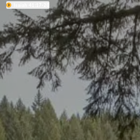
Isaiah 41:17-20