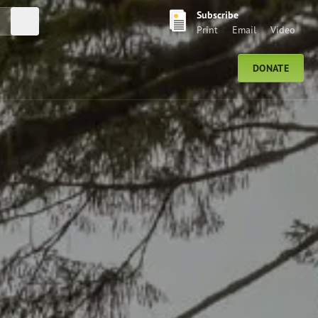
Subscribe
Submit Search
Print
Email
Video
DONATE