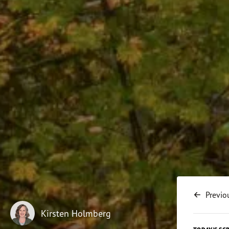
Previo
Kirsten Holmberg