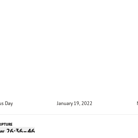
us Day
January 19, 2022
RIPTURE
w 26:36–46