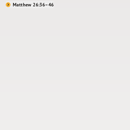
Matthew 26:36–46