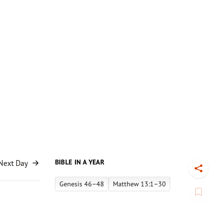
BIBLE IN A YEAR
Next Day
Toggl
Genesis 46–48
Matthew 13:1–30
Book