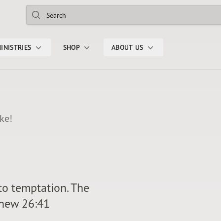
Search
INISTRIES
SHOP
ABOUT US
ke!
nto temptation. The
tthew 26:41