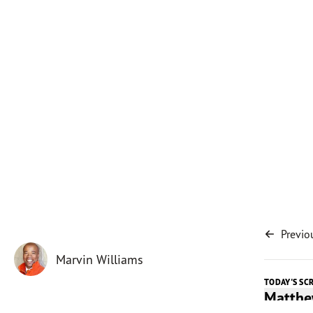
Previo
Marvin Williams
TODAY'S SC
Matthe