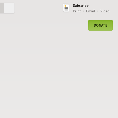
Subscribe
Submit Search
Print
Email
Video
DONATE