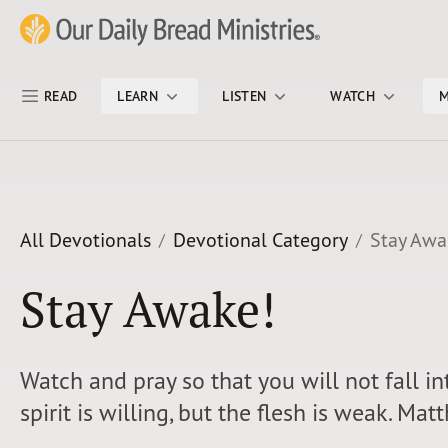
Skip Nav
Our Daily Bread Ministries Logo
READ
LEARN
LISTEN
WATCH
M
All Devotionals
Devotional Category
Stay Awa
Stay Awake!
Watch and pray so that you will not fall i
spirit is willing, but the flesh is weak. Ma