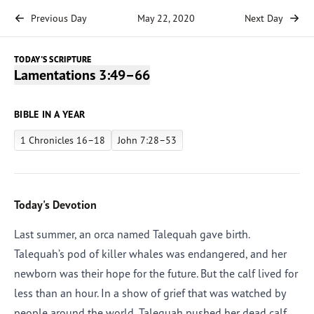
Previous Day
May 22, 2020
Next Day
TODAY'S SCRIPTURE
Lamentations 3:49–66
BIBLE IN A YEAR
1 Chronicles 16–18
John 7:28–53
Today's Devotion
Last summer, an orca named Talequah gave birth.
Talequah’s pod of killer whales was endangered, and her
newborn was their hope for the future. But the calf lived for
less than an hour. In a show of grief that was watched by
people around the world, Talequah pushed her dead calf