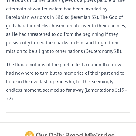
The book of Lamentations gives us a poet’s picture of the
aftermath of war. Jerusalem had been invaded by
Babylonian warlords in 586
bc
(Jeremiah 52). The God of
gods had turned His chosen people over to their enemies,
as He had threatened to do from the beginning if they
persistently turned their backs on Him and forgot their
mission to be a light to other nations (Deuteronomy 28).
The fluid emotions of the poet reflect a nation that now
had nowhere to turn but to memories of their past and to
hope in the everlasting God who, for this seemingly
endless moment, seemed so far away (Lamentations 5:19–
22).
Afrikaans
Arabic
Chinese (Traditional)