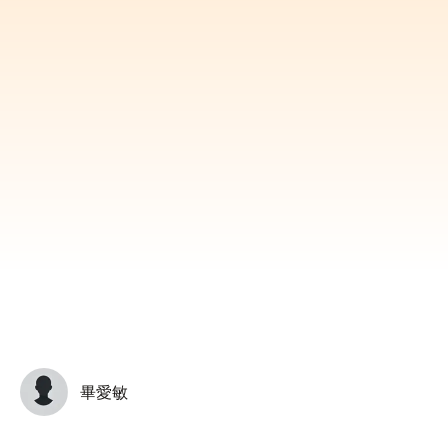
Subscribe
Print
Email
Video
DONATE
畢愛敏