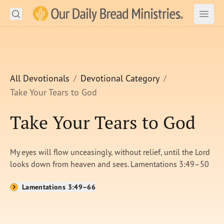
Search
Our Daily Bread Ministries Logo
Subm
Open
Open
READ
LEARN
All Devotionals
Devotional Category
Take Your Tears to God
LISTEN
Take Your Tears to God
WATCH
Ministries
My eyes will flow unceasingly, without relief, until the Lord
looks down from heaven and sees. Lamentations 3:49–50
Shop
Lamentations 3:49–66
About Us