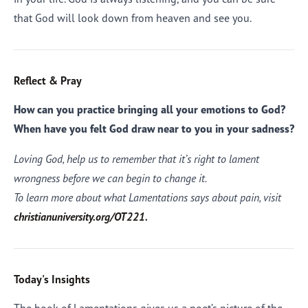
that God will look down from heaven and see you.
Reflect & Pray
How can you practice bringing all your emotions to God?
When have you felt God draw near to you in your sadness?
Loving God, help us to remember that it’s right to lament
wrongness before we can begin to change it.
To learn more about what Lamentations says about pain, visit
christianuniversity.org/OT221.
Today's Insights