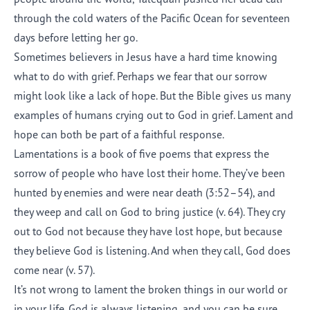
through the cold waters of the Pacific Ocean for seventeen
days before letting her go.
Sometimes believers in Jesus have a hard time knowing
what to do with grief. Perhaps we fear that our sorrow
might look like a lack of hope. But the Bible gives us many
examples of humans crying out to God in grief. Lament and
hope can both be part of a faithful response.
Lamentations is a book of five poems that express the
sorrow of people who have lost their home. They’ve been
hunted by enemies and were near death (3:52–54), and
they weep and call on God to bring justice (v. 64). They cry
out to God not because they have lost hope, but because
they believe God is listening. And when they call, God does
come near (v. 57).
It’s not wrong to lament the broken things in our world or
in your life. God is always listening, and you can be sure