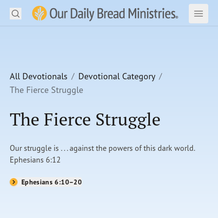
Search
Our Daily Bread Ministries Logo
Subm
Open
Open
READ
LEARN
All Devotionals
Devotional Category
The Fierce Struggle
LISTEN
The Fierce Struggle
WATCH
Ministries
Our struggle is . . . against the powers of this dark world.
Ephesians 6:12
Shop
Ephesians 6:10–20
About Us