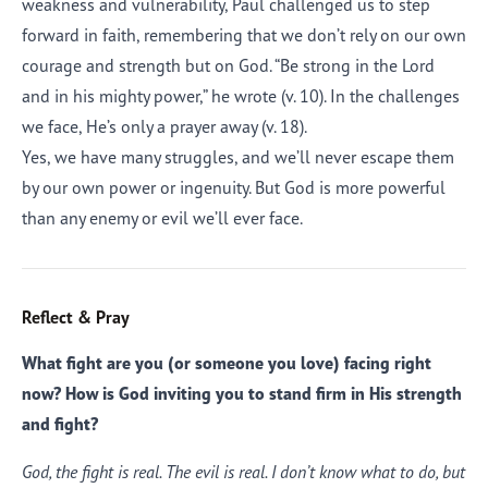
weakness and vulnerability, Paul challenged us to step
forward in faith, remembering that we don’t rely on our own
courage and strength but on God. “Be strong in the Lord
and in his mighty power,” he wrote (v. 10). In the challenges
we face, He’s only a prayer away (v. 18).
Yes, we have many struggles, and we’ll never escape them
by our own power or ingenuity. But God is more powerful
than any enemy or evil we’ll ever face.
Reflect & Pray
What fight are you (or someone you love) facing right
now? How is God inviting you to stand firm in His strength
and fight?
God, the fight is real. The evil is real. I don’t know what to do, but