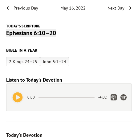
Previous Day
May 16, 2022
Next Day
TODAY'S SCRIPTURE
Ephesians 6:10–20
BIBLE IN A YEAR
2 Kings 24–25
John 5:1–24
Listen to Today's Devotion
Play Audio
Apple Link
Spotify 
0:00
-
4:02
Today's Devotion