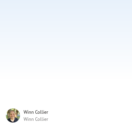
Subscribe
Print
Email
Video
DONATE
Winn Collier
Winn Collier