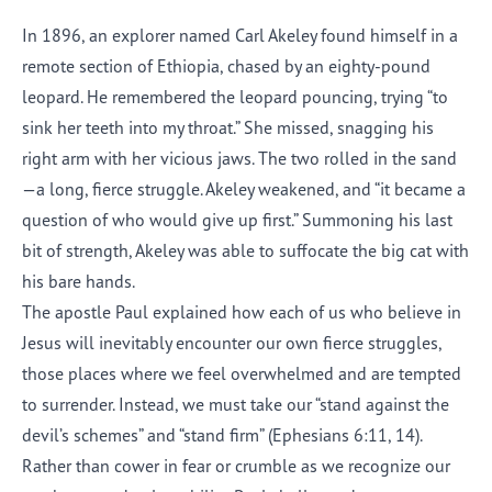
In 1896, an explorer named Carl Akeley found himself in a
remote section of Ethiopia, chased by an eighty-pound
leopard. He remembered the leopard pouncing, trying “to
sink her teeth into my throat.” She missed, snagging his
right arm with her vicious jaws. The two rolled in the sand
—a long, fierce struggle. Akeley weakened, and “it became a
question of who would give up first.” Summoning his last
bit of strength, Akeley was able to suffocate the big cat with
his bare hands.
The apostle Paul explained how each of us who believe in
Jesus will inevitably encounter our own fierce struggles,
those places where we feel overwhelmed and are tempted
to surrender. Instead, we must take our “stand against the
devil’s schemes” and “stand firm” (Ephesians 6:11, 14).
Rather than cower in fear or crumble as we recognize our