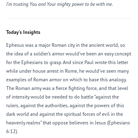
I’m trusting You and Your mighty power to be with me.
Today's Insights
Ephesus was a major Roman city in the ancient world, so
the idea of a soldier’s armor would’ve been an easy concept
for the Ephesians to grasp. And since Paul wrote this letter
while under house arrest in Rome, he would’ve seen many
examples of Roman armor on which to base this analogy.
The Roman army was a fierce fighting force, and that level
of intensity would be needed to do battle “against the
rulers, against the authorities, against the powers of this
dark world and against the spiritual forces of evil in the
heavenly realms” that oppose believers in Jesus (Ephesians
6:12).