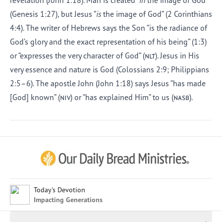
revelation (John 1:18). Man is created “
in
the image of God”
(Genesis 1:27), but Jesus “
is
the image of God” (2 Corinthians
4:4). The writer of Hebrews says the Son “is the radiance of
God’s glory and the exact representation of his being” (1:3)
or “expresses the very character of God” (
nlt
). Jesus in His
very essence and nature is God (Colossians 2:9; Philippians
2:5–6). The apostle John (John 1:18) says Jesus “has made
[God] known” (
niv
) or “has explained Him” to us (
nasb
).
Afrikaans
Arabic
Chinese (Traditional)
Chinese (Simplified)
English (United Kingdom)
English (United States)
Today's Devotion
Impacting Generations
Farsi
French