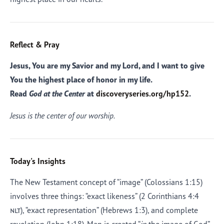
Reflect & Pray
Jesus, You are my Savior and my Lord, and I want to give
You the highest place of honor in my life.
Read
God at the Center
at
discoveryseries.org/hp152
.
Jesus is the center of our worship.
Today's Insights
The New Testament concept of “image” (Colossians 1:15)
involves three things: “exact likeness” (2 Corinthians 4:4
nlt
), “exact representation” (Hebrews 1:3), and complete