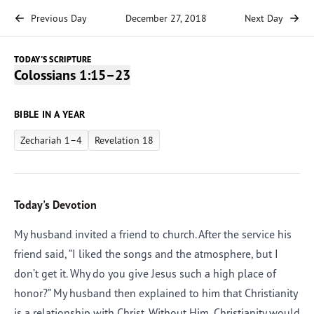
Previous Day
December 27, 2018
Next Day
TODAY'S SCRIPTURE
Colossians 1:15–23
BIBLE IN A YEAR
Zechariah 1–4
Revelation 18
Today's Devotion
My husband invited a friend to church. After the service his
friend said, “I liked the songs and the atmosphere, but I
don’t get it. Why do you give Jesus such a high place of
honor?” My husband then explained to him that Christianity
is a relationship with Christ. Without Him, Christianity would