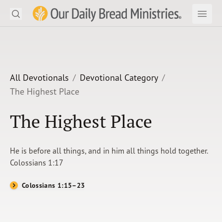
Search
Our Daily Bread Ministries Logo
Subm
Open
Open
READ
LEARN
All Devotionals
Devotional Category
The Highest Place
LISTEN
The Highest Place
WATCH
Ministries
He is before all things, and in him all things hold together.
Colossians 1:17
Shop
Colossians 1:15–23
About Us