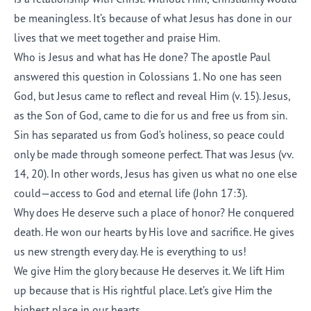
be meaningless. It’s because of what Jesus has done in our
lives that we meet together and praise Him.
Who is Jesus and what has He done? The apostle Paul
answered this question in Colossians 1. No one has seen
God, but Jesus came to reflect and reveal Him (v. 15). Jesus,
as the Son of God, came to die for us and free us from sin.
Sin has separated us from God’s holiness, so peace could
only be made through someone perfect. That was Jesus (vv.
14, 20). In other words, Jesus has given us what no one else
could—access to God and eternal life (John 17:3).
Why does He deserve such a place of honor? He conquered
death. He won our hearts by His love and sacrifice. He gives
us new strength every day. He is everything to us!
We give Him the glory because He deserves it. We lift Him
up because that is His rightful place. Let’s give Him the
highest place in our hearts.