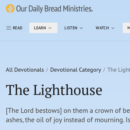
Skip Nav
Our Daily Bread Ministries Logo
READ
LEARN
LISTEN
WATCH
M
All Devotionals
Devotional Category
The Ligh
The Lighthouse
[The Lord bestows] on them a crown of be
ashes, the oil of joy instead of mourning. I