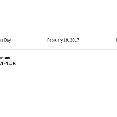
us Day
February 18, 2017
RIPTURE
61:1–6
Devotion
ry existence, a ministry center in Rwanda called the “Light
es redemption. It sits on land where during the genocide
try’s president owned a grand home. This new structure, h