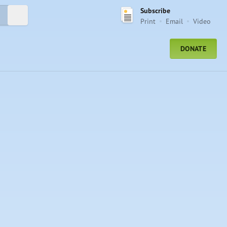
Subscribe
Submit Search
Print
Email
Video
DONATE