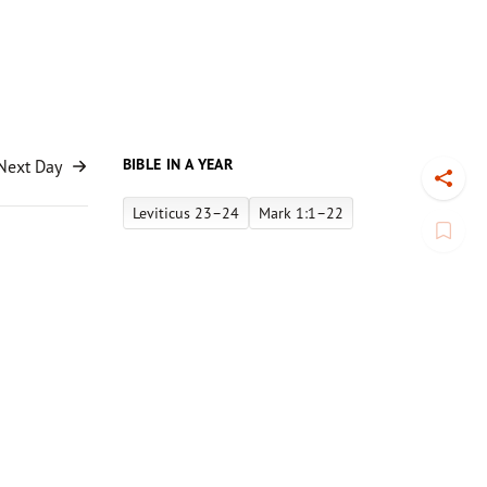
BIBLE IN A YEAR
Next Day
Toggl
Leviticus 23–24
Mark 1:1–22
Book
house”
 in 1994
owever,