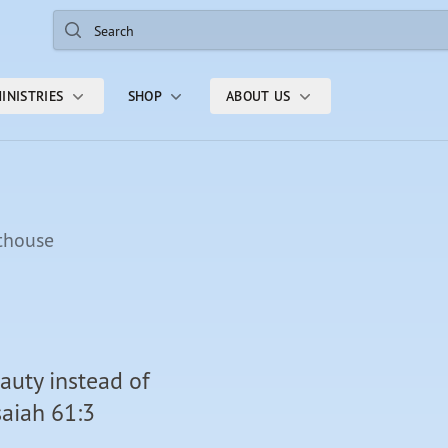
Search
INISTRIES
SHOP
ABOUT US
thouse
auty instead of
saiah 61:3