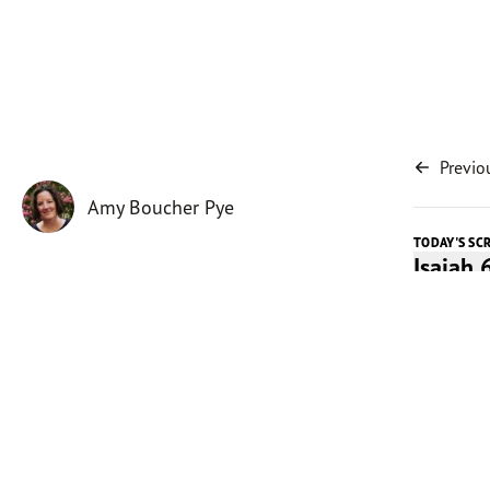
Previo
Amy Boucher Pye
TODAY'S SC
Isaiah 
Today's 
By its ve
symboliz
the coun