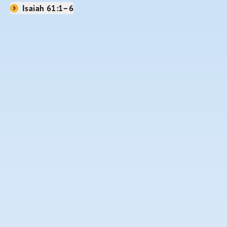
Isaiah 61:1–6