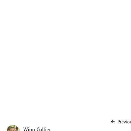
Previo
Winn Collier