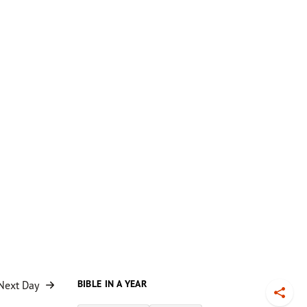
BIBLE IN A YEAR
Next Day
Toggl