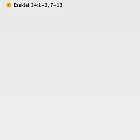
Ezekiel 34:1–2, 7–12