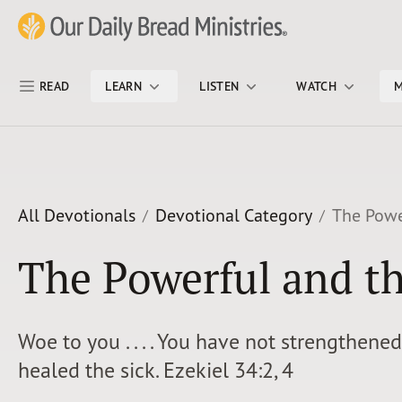
Skip Nav
Our Daily Bread Ministries Logo
READ
LEARN
LISTEN
WATCH
M
All Devotionals
Devotional Category
The Powe
The Powerful and t
Woe to you . . . . You have not strengthene
healed the sick. Ezekiel 34:2, 4