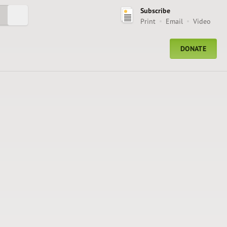
Subscribe
Submit Search
Print
Email
Video
DONATE