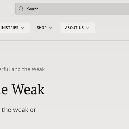
Search
INISTRIES
SHOP
ABOUT US
rful and the Weak
he Weak
d the weak or