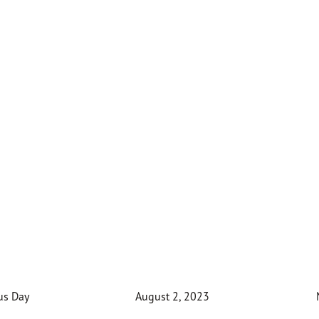
us Day
August 2, 2023