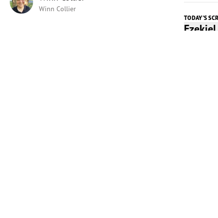
Winn Collier
TODAY'S SC
Ezekie
Listen t
Play
Today's 
Perhaps 
Universit
Kinnick S
offering 