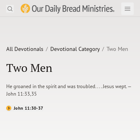
Search
Our Daily Bread Ministries Logo
Subm
Open
Open
READ
LEARN
All Devotionals
Devotional Category
Two Men
LISTEN
Two Men
WATCH
He groaned in the spirit and was troubled. . . . Jesus wept. —
Ministries
John 11:33,35
Shop
John 11:30-37
About Us