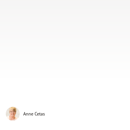
Subscribe
Print
Email
Video
DONATE
Anne Cetas