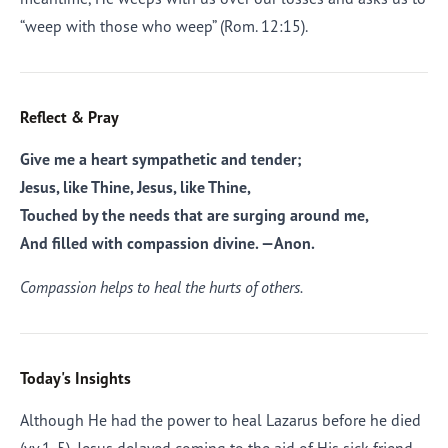
“weep with those who weep” (Rom. 12:15).
Reflect & Pray
Give me a heart sympathetic and tender;
Jesus, like Thine, Jesus, like Thine,
Touched by the needs that are surging around me,
And filled with compassion divine. —
Anon.
Compassion helps to heal the hurts of others.
Today's Insights
Although He had the power to heal Lazarus before he died