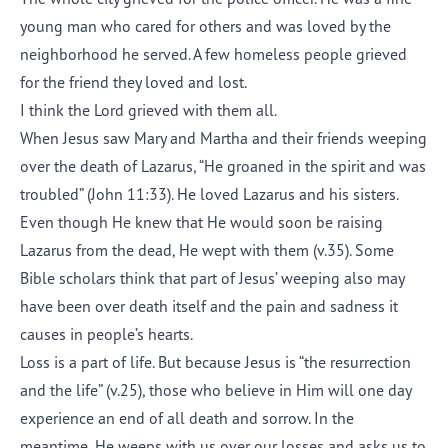
young man who cared for others and was loved by the
neighborhood he served. A few homeless people grieved
for the friend they loved and lost.
I think the Lord grieved with them all.
When Jesus saw Mary and Martha and their friends weeping
over the death of Lazarus, “He groaned in the spirit and was
troubled” (John 11:33). He loved Lazarus and his sisters.
Even though He knew that He would soon be raising
Lazarus from the dead, He wept with them (v.35). Some
Bible scholars think that part of Jesus’ weeping also may
have been over death itself and the pain and sadness it
causes in people’s hearts.
Loss is a part of life. But because Jesus is “the resurrection
and the life” (v.25), those who believe in Him will one day
experience an end of all death and sorrow. In the
meantime, He weeps with us over our losses and asks us to