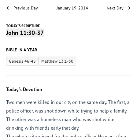
Previous Day
January 19, 2014
Next Day
TODAY'S SCRIPTURE
John 11:30-37
BIBLE IN A YEAR
Genesis 46-48
Matthew 13:1-30
Today's Devotion
Two men were killed in our city on the same day. The first, a
police officer, was shot down while trying to help a family.
The other was a homeless man who was shot while
drinking with friends early that day.
The whole city grieved for the police officer. He was a fine