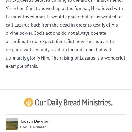
(vv.1-5), Jesus delayed coming to the aid of His sick friend.
Yet when Christ showed up at the funeral, He grieved with
Lazarus’ loved ones. It would appear that Jesus wanted to
call Lazarus back from the dead in order to testify of His
divine power. God’s actions do not always operate
according to our expectations. But how He chooses to
respond will certainly result in the outcome that will
ultimately glorify Him. The raising of Lazarus is a wonderful
example of this.
Afrikaans
Arabic
Chinese (Traditional)
Chinese (Simplified)
English (United Kingdom)
English (United States)
Today's Devotion
God Is Greater
Farsi