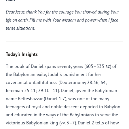
Dear Jesus, thank You for the courage You showed during Your
life on earth. Fill me with Your wisdom and power when I face
tense situations.
Today's Insights
The book of Daniel spans seventy years (605–535
bc
) of
the Babylonian exile, Judah’s punishment for her
covenantal unfaithfulness (Deuteronomy 28:36, 64;
Jeremiah 25:11; 29:10–11). Daniel, given the Babylonian
name Belteshazzar (Daniel 1:7), was one of the many
teenagers of royal and noble descent deported to Babylon
and educated in the ways of the Babylonians to serve the
victorious Babylonian king (vv. 3–7). Daniel 2 tells of how