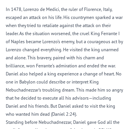
In 1478, Lorenzo de Medici, the ruler of Florence, Italy,
escaped an attack on his life. His countrymen sparked a war
when they tried to retaliate against the attack on their
leader. As the situation worsened, the cruel King Ferrante I
of Naples became Lorenzo’s enemy, but a courageous act by
Lorenzo changed everything. He visited the king unarmed
and alone. This bravery, paired with his charm and
brilliance, won Ferrante’s admiration and ended the war.
Daniel also helped a king experience a change of heart. No
one in Babylon could describe or interpret King
Nebuchadnezzar’s troubling dream. This made him so angry
that he decided to execute all his advisors—including
Daniel and his friends. But Daniel asked to visit the king
who wanted him dead (Daniel 2:24).
Standing before Nebuchadnezzar, Daniel gave God all the