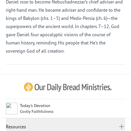
Daniel rose to become Nebuchadnezzar’s chief adviser and
right-hand man. He became adviser and confidante to the
kings of Babylon (chs. 1–5) and Medo-Persia (ch. 6)—the
superpowers of the ancient world. In chapters 7–12, God
gave Daniel four apocalyptic visions of the course of
human history, reminding His people that He’s the
sovereign God of all creation.
Afrikaans
Arabic
Chinese (Traditional)
Chinese (Simplified)
English (United Kingdom)
English (United States)
Today's Devotion
Costly Faithfulness
Farsi
French
Resources
Indonesian