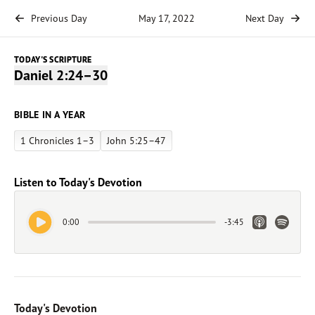
Previous Day
May 17, 2022
Next Day
TODAY'S SCRIPTURE
Daniel 2:24–30
BIBLE IN A YEAR
1 Chronicles 1–3
John 5:25–47
Listen to Today's Devotion
Play Audio
Apple Link
Spotify 
0:00
-
3:45
Today's Devotion