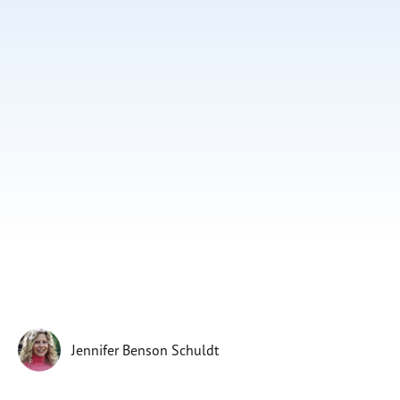
Subscribe
Print
Email
Video
DONATE
Jennifer Benson Schuldt