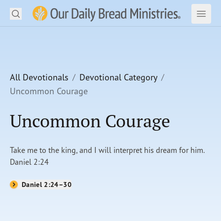
Search
Our Daily Bread Ministries Logo
Subm
Open
Open
READ
LEARN
All Devotionals
Devotional Category
Uncommon Courage
LISTEN
Uncommon Courage
WATCH
Ministries
Take me to the king, and I will interpret his dream for him.
Daniel 2:24
Shop
Daniel 2:24–30
About Us