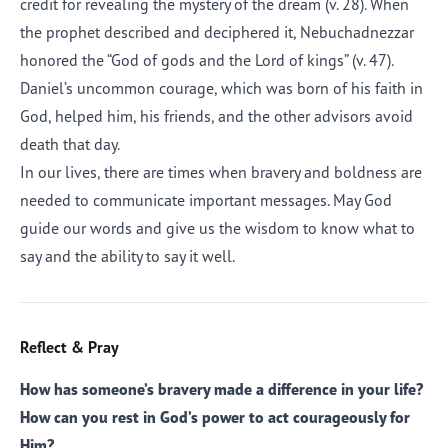
credit for revealing the mystery of the dream (v. 28). When
the prophet described and deciphered it, Nebuchadnezzar
honored the “God of gods and the Lord of kings” (v. 47).
Daniel’s uncommon courage, which was born of his faith in
God, helped him, his friends, and the other advisors avoid
death that day.
In our lives, there are times when bravery and boldness are
needed to communicate important messages. May God
guide our words and give us the wisdom to know what to
say and the ability to say it well.
Reflect & Pray
How has someone’s bravery made a difference in your life?
How can you rest in God’s power to act courageously for
Him?