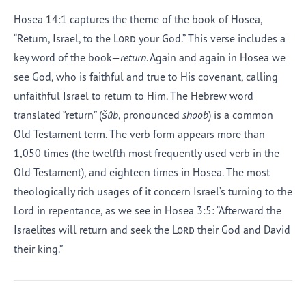
Hosea 14:1 captures the theme of the book of Hosea,
“Return, Israel, to the
Lord
your God.” This verse includes a
key word of the book—
return
. Again and again in Hosea we
see God, who is faithful and true to His covenant, calling
unfaithful Israel to return to Him. The Hebrew word
translated “return” (
šûb
, pronounced
shoob
) is a common
Old Testament term. The verb form appears more than
1,050 times (the twelfth most frequently used verb in the
Old Testament), and eighteen times in Hosea. The most
theologically rich usages of it concern Israel’s turning to the
Lord in repentance, as we see in Hosea 3:5: “Afterward the
Israelites will return and seek the
Lord
their God and David
their king.”
Afrikaans
Arabic