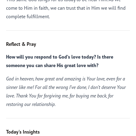
come to Him in faith, we can trust that in Him we will find
complete fulfillment.
Reflect & Pray
How will you respond to God’s love today? Is there
someone you can share His great love with?
God in heaven, how great and amazing is Your love, even for a
sinner like me! For all the wrong I’ve done, I don’t deserve Your
love. Thank You for forgiving me, for buying me back, for
restoring our relationship.
Today's Insights