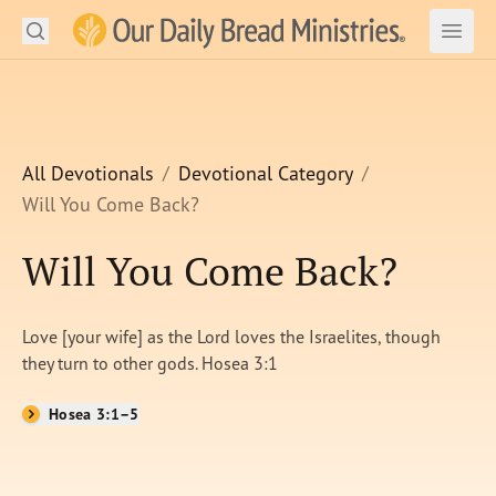
Search
Our Daily Bread Ministries Logo
Subm
Open
Open
READ
LEARN
All Devotionals
Devotional Category
Will You Come Back?
LISTEN
Will You Come Back?
WATCH
Ministries
Love [your wife] as the Lord loves the Israelites, though
they turn to other gods. Hosea 3:1
Shop
Hosea 3:1–5
About Us