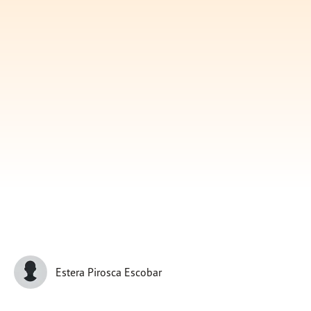
Subscribe
Print
Email
Video
DONATE
Estera Pirosca Escobar