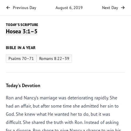
Previous Day
August 6, 2019
Next Day
TODAY'S SCRIPTURE
Hosea 3:1–5
BIBLE IN A YEAR
Psalms 70–71
Romans 8:22–39
Today's Devotion
Ron and Nancy’s marriage was deteriorating rapidly. She
had an affair, but after some time she admitted her sin to
God. She knew what He wanted her to do, but it was
difficult. She shared the truth with Ron. Instead of asking
for a divorce, Ron chose to give Nancy a chance to win his