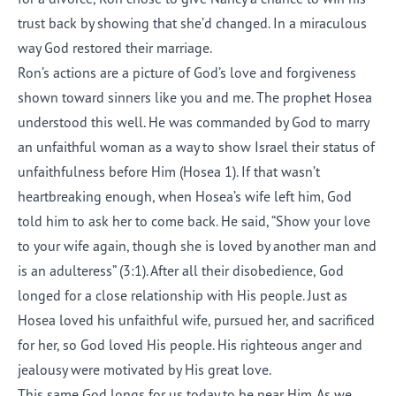
trust back by showing that she’d changed. In a miraculous
way God restored their marriage.
Ron’s actions are a picture of God’s love and forgiveness
shown toward sinners like you and me. The prophet Hosea
understood this well. He was commanded by God to marry
an unfaithful woman as a way to show Israel their status of
unfaithfulness before Him (Hosea 1). If that wasn’t
heartbreaking enough, when Hosea’s wife left him, God
told him to ask her to come back. He said, “Show your love
to your wife again, though she is loved by another man and
is an adulteress” (3:1). After all their disobedience, God
longed for a close relationship with His people. Just as
Hosea loved his unfaithful wife, pursued her, and sacrificed
for her, so God loved His people. His righteous anger and
jealousy were motivated by His great love.
This same God longs for us today to be near Him. As we