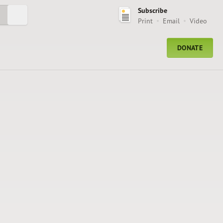
Subscribe
Submit Search
Print
Email
Video
DONATE