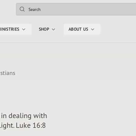
Search
INISTRIES
SHOP
ABOUT US
stians
in dealing with
light. Luke 16:8