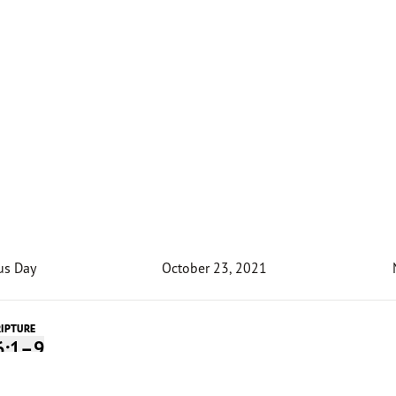
us Day
October 23, 2021
RIPTURE
6:1–9