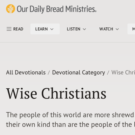
Skip Nav
Our Daily Bread Ministries Logo
READ
LEARN
LISTEN
WATCH
M
All Devotionals
Devotional Category
Wise Chri
Wise Christians
The people of this world are more shrewd 
their own kind than are the people of the 