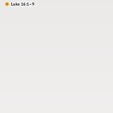
Luke 16:1–9