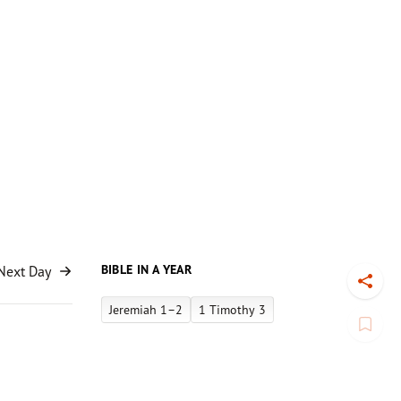
BIBLE IN A YEAR
Next Day
Toggl
Jeremiah 1–2
1 Timothy 3
Book