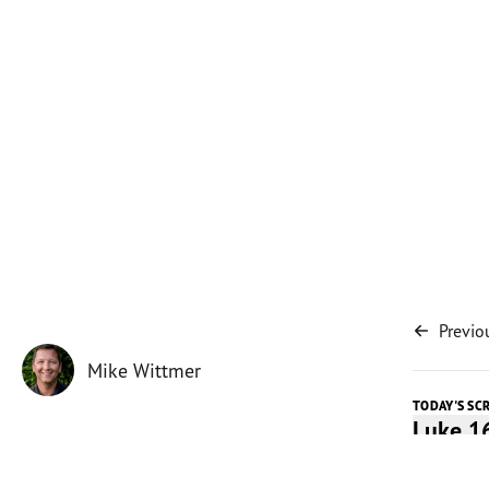
Previo
Mike Wittmer
TODAY'S SC
Luke 1