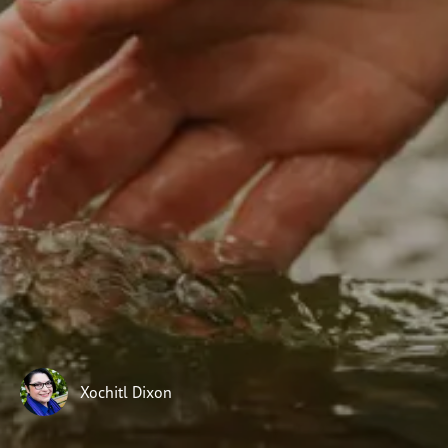
Subscribe
Print
Email
Video
DONATE
Xochitl Dixon