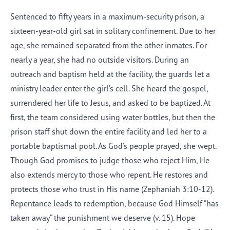
Sentenced to fifty years in a maximum-security prison, a
sixteen-year-old girl sat in solitary confinement. Due to her
age, she remained separated from the other inmates. For
nearly a year, she had no outside visitors. During an
outreach and baptism held at the facility, the guards let a
ministry leader enter the girl’s cell. She heard the gospel,
surrendered her life to Jesus, and asked to be baptized. At
first, the team considered using water bottles, but then the
prison staff shut down the entire facility and led her to a
portable baptismal pool. As God’s people prayed, she wept.
Though God promises to judge those who reject Him, He
also extends mercy to those who repent. He restores and
protects those who trust in His name (Zephaniah 3:10-12).
Repentance leads to redemption, because God Himself “has
taken away” the punishment we deserve (v. 15). Hope