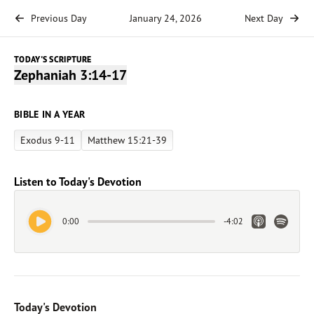
Previous Day
January 24, 2026
Next Day
TODAY'S SCRIPTURE
Zephaniah 3:14-17
BIBLE IN A YEAR
Exodus 9-11
Matthew 15:21-39
Listen to Today's Devotion
Play Audio
Apple Link
Spotify 
0:00
-
4:02
Today's Devotion