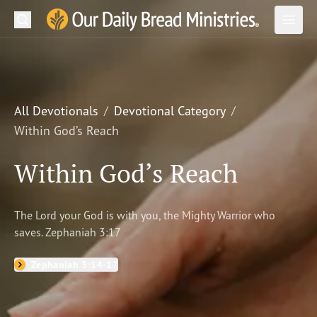
Search
Our Daily Bread Ministries Logo
Subm
Open
Open
READ
LEARN
All Devotionals
Devotional Category
Within God’s Reach
LISTEN
Within God’s Reach
WATCH
Ministries
The Lord your God is with you, the Mighty Warrior who
saves. Zephaniah 3:17
Shop
Zephaniah 3:14-17
About Us