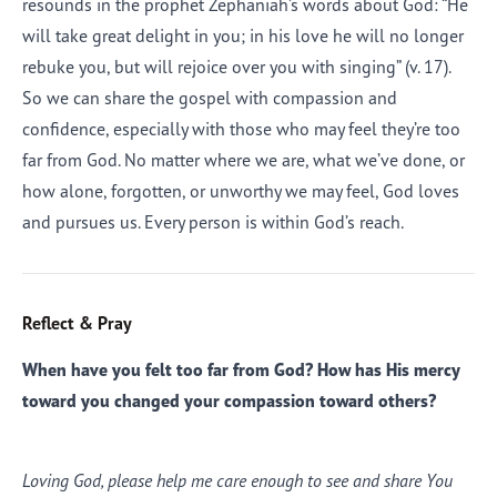
resounds in the prophet Zephaniah’s words about God: “He
will take great delight in you; in his love he will no longer
rebuke you, but will rejoice over you with singing” (v. 17).
So we can share the gospel with compassion and
confidence, especially with those who may feel they’re too
far from God. No matter where we are, what we’ve done, or
how alone, forgotten, or unworthy we may feel, God loves
and pursues us. Every person is within God’s reach.
Reflect & Pray
When have you felt too far from God? How has His mercy
toward you changed your compassion toward others?
Loving God, please help me care enough to see and share You