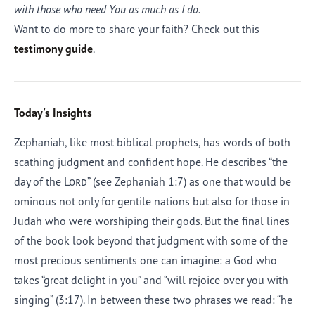
with those who need You as much as I do.
Want to do more to share your faith? Check out this
testimony guide
.
Today's Insights
Zephaniah, like most biblical prophets, has words of both
scathing judgment and confident hope. He describes “the
day of the
Lord
” (see Zephaniah 1:7) as one that would be
ominous not only for gentile nations but also for those in
Judah who were worshiping their gods. But the final lines
of the book look beyond that judgment with some of the
most precious sentiments one can imagine: a God who
takes “great delight in you” and “will rejoice over you with
singing” (3:17). In between these two phrases we read: “he