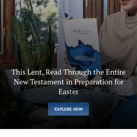
This Lent, Read Through the Entire
New Testament in Preparation for
Easter
EXPLORE HOW
Afrikaans