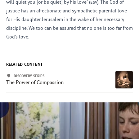
will quiet you [or be quiet] by his love” (
esv
). The God of
justice has an affectionate and sympathetic parental love
for His daughter Jerusalem in the wake of her necessary
discipline. We too can be assured that no one is too far from
God’s love.
RELATED CONTENT
DISCOVERY SERIES
The Power of Compassion