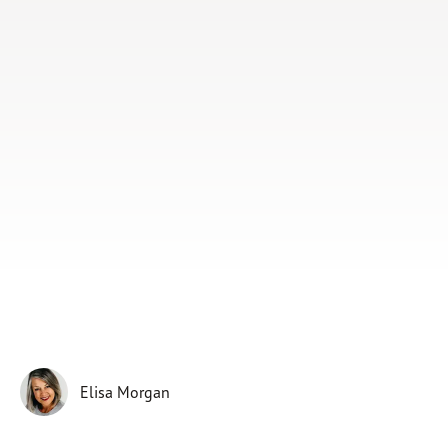
Subscribe
Print
Email
Video
DONATE
Elisa Morgan