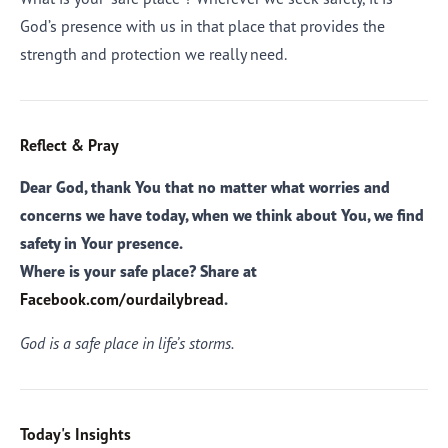
God’s presence with us in that place that provides the
strength and protection we really need.
Reflect & Pray
Dear God, thank You that no matter what worries and
concerns we have today, when we think about You, we find
safety in Your presence.
Where is your safe place? Share at
Facebook.com/ourdailybread
.
God is a safe place in life’s storms.
Today's Insights