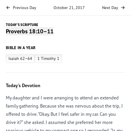
Previous Day
October 21, 2017
Next Day
TODAY'S SCRIPTURE
Proverbs 18:10–11
BIBLE IN A YEAR
Isaiah 62–64
1 Timothy 1
Today's Devotion
My daughter and I were arranging to attend an extended
family gathering. Because she was nervous about the trip, I
offered to drive. “Okay. But I feel safer in my car. Can you
drive it?” she asked. I assumed she preferred her more
spacious vehicle to my compact one so I responded, “Is my