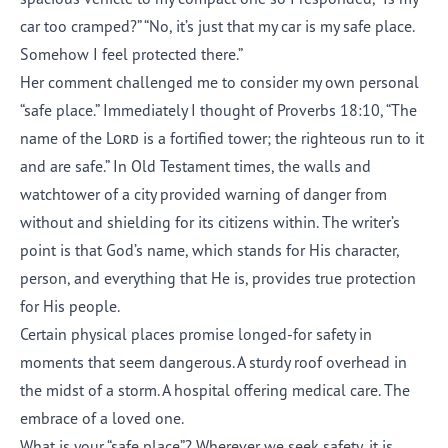
car too cramped?” “No, it’s just that my car is my safe place.
Somehow I feel protected there.”
Her comment challenged me to consider my own personal
“safe place.” Immediately I thought of Proverbs 18:10, “The
name of the
Lord
is a fortified tower; the righteous run to it
and are safe.” In Old Testament times, the walls and
watchtower of a city provided warning of danger from
without and shielding for its citizens within. The writer’s
point is that God’s name, which stands for His character,
person, and everything that He is, provides true protection
for His people.
Certain physical places promise longed-for safety in
moments that seem dangerous. A sturdy roof overhead in
the midst of a storm. A hospital offering medical care. The
embrace of a loved one.
What is your “safe place”? Wherever we seek safety, it is