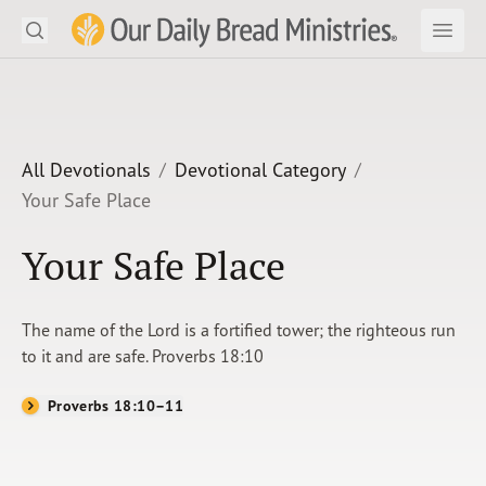
Search
Our Daily Bread Ministries Logo
Subm
Open
Open
READ
LEARN
All Devotionals
Devotional Category
Your Safe Place
LISTEN
Your Safe Place
WATCH
Ministries
The name of the Lord is a fortified tower; the righteous run
to it and are safe. Proverbs 18:10
Shop
Proverbs 18:10–11
About Us