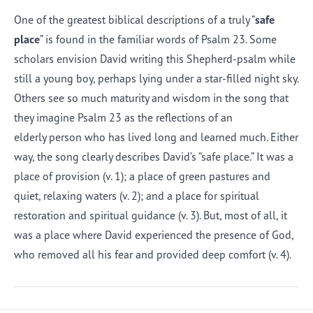
One of the greatest biblical descriptions of a truly “
safe
place
” is found in the familiar words of Psalm 23. Some
scholars envision David writing this Shepherd-psalm while
still a young boy, perhaps lying under a star-filled night sky.
Others see so much maturity and wisdom in the song that
they imagine Psalm 23 as the reflections of an
elderly person who has lived long and learned much. Either
way, the song clearly describes David’s “safe place.” It was a
place of provision (v. 1); a place of green pastures and
quiet, relaxing waters (v. 2); and a place for spiritual
restoration and spiritual guidance (v. 3). But, most of all, it
was a place where David experienced the presence of God,
who removed all his fear and provided deep comfort (v. 4).
Afrikaans
Arabic