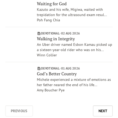
Waiting for God
Kazuto and his wife, Migiwa, waited with
trepidation for the ultrasound exam resul...
Poh Fang Chia
DEVOTIONAL
02 AUG 2026
Walking in Integrity
An Uber driver named Esbon Kamau picked up
a sixteen-year-old rider who was on his...
Winn Collier
DEVOTIONAL
01 AUG 2026
God’s Better Country
Michele experienced a mixture of emotions as
her father neared the end of his life...
Amy Boucher Pye
PREVIOUS
NEXT