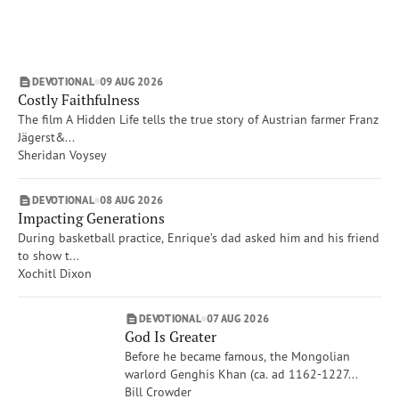
Matthew
Subscribe
Isaiah
Print
Email
Video
Job
DEVOTIONAL
09 AUG 2026
Proverbs
DONATE
Costly Faithfulness
Show More
The film A Hidden Life tells the true story of Austrian farmer Franz
Topics
Jägerst&...
Worship
Sheridan Voysey
Mercy
People, Place, Events of the Bible
DEVOTIONAL
08 AUG 2026
Impacting Generations
Forgiveness
During basketball practice, Enrique’s dad asked him and his friend
The Crucifixion
to show t...
Heaven
Xochitl Dixon
Show More
Authors
DEVOTIONAL
07 AUG 2026
Tim Gustafson
God Is Greater
David C. McCasland
Before he became famous, the Mongolian
warlord Genghis Khan (ca. ad 1162-1227...
Bill Crowder
Bill Crowder