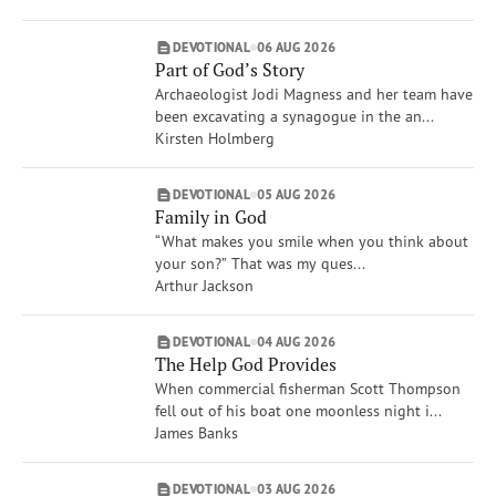
Dave Branon
Amy Boucher Pye
DEVOTIONAL
06 AUG 2026
Xochitl Dixon
Part of God’s Story
Show More
Archaeologist Jodi Magness and her team have
Brand
been excavating a synagogue in the an...
VOICES
Kirsten Holmberg
Life Issues
Creation Care & Animals
DEVOTIONAL
05 AUG 2026
Family in God
Compassion
“What makes you smile when you think about
Spiritual Gifts
your son?” That was my ques...
War
Arthur Jackson
Anger
Rest
DEVOTIONAL
04 AUG 2026
Show More
The Help God Provides
When commercial fisherman Scott Thompson
fell out of his boat one moonless night i...
James Banks
DEVOTIONAL
03 AUG 2026