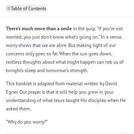
Table of Contents
Overcoming Worry: Introduction
What Worry Can Do to You
There’s much more than a smile
in the quip, “If you’re not
2
How Should We Deal with Worry
3
worried, you just don’t know what’s going on.” In a sense,
How Can We Put Our Worries to Work for Us?
4
worry shows that we are alive. But making light of our
What Worry Can Do for You
5
concerns only goes so far. When the sun goes down,
restless thoughts about what might happen can rob us of
tonight’s sleep and tomorrow’s strength.
This booklet is adapted from material written by David
Egner. Our prayer is that it will help you grow in your
understanding of what Jesus taught His disciples when He
asked them,
“Why do you worry?”