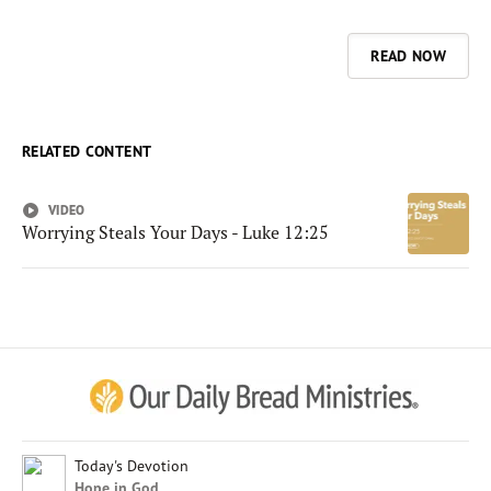
READ NOW
RELATED CONTENT
VIDEO
Worrying Steals Your Days - Luke 12:25
Afrikaans
Arabic
Chinese (Traditional)
Chinese (Simplified)
English (United Kingdom)
English (United States)
Today's Devotion
Hope in God
Farsi