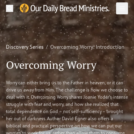
Search
Our Daily Bread Ministries Logo
Subm
Open
Open
READ
LEARN
Discovery Series
Overcoming Worry: Introduction
LISTEN
Overcoming Worry
WATCH
Worry can either bring us to the Father in heaven, or it can
Ministries
drive us away from Him. The challenge is how we choose to
deal with it. Overcoming Worry shares Joanie Yoder’s intense
Shop
struggle with fear and worry, and how she realized that
total dependence on God – not self-sufficiency – brought
About Us
her out of darkness. Author David Egner also offers a
biblical and practical perspective on how we can put our
worries to work for us, rather than allow them to consume