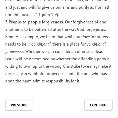
and just and will forgive us our sins and purify us from all
unrighteousness” (
1 john 1:9
).
3 People-to-people forgiveness.
Our forgiveness of one
another is to be patterned after the way God forgives us.
From His example, we learn that while our
love
for others
needs to be
unconditional
, there is a place for
conditional
forgiveness
. Whether we can consider an offense a dead
issue will be determined by whether the offending party is
willing to own up to the wrong. Christlike love may make it
necessary to withhold forgiveness until the one who has
done the harm admits responsibility for it.
PREVIOUS
CONTINUE