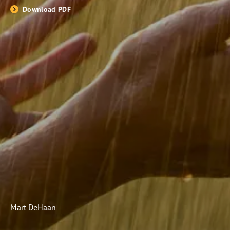
Download PDF
Subscribe
Print
Email
Video
DONATE
Mart DeHaan