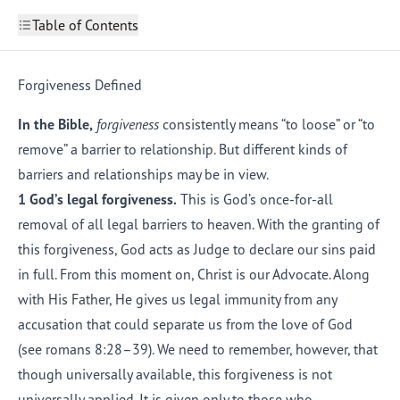
Table of Contents
The Forgiveness of God
1
The Need for Forgiveness
Forgiveness Defined
2
Have We Been Too Bad to Be Forgiven?
3
Forgiveness Defined
In the Bible,
forgiveness
consistently means “to loose” or “to
Examples of the Forgiven
5
remove” a barrier to relationship. But different kinds of
"Would God Forgive Me?"
6
barriers and relationships may be in view.
1 God’s legal forgiveness.
This is God’s once-for-all
removal of all legal barriers to heaven. With the granting of
this forgiveness, God acts as Judge to declare our sins paid
in full. From this moment on, Christ is our Advocate. Along
with His Father, He gives us legal immunity from any
accusation that could separate us from the love of God
(see
romans 8:28–39
). We need to remember, however, that
though universally available, this forgiveness is not
universally applied. It is given only to those who