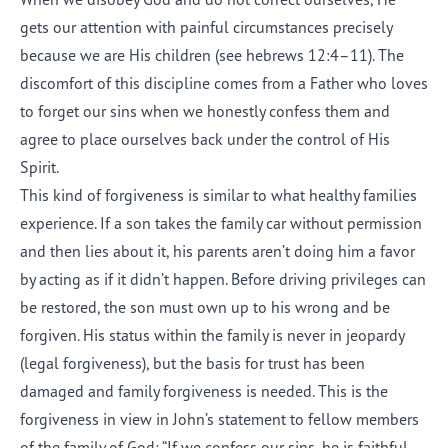
gets our attention with painful circumstances precisely
because we are His children (see
hebrews 12:4–11
). The
discomfort of this discipline comes from a Father who loves
to forget our sins when we honestly confess them and
agree to place ourselves back under the control of His
Spirit.
This kind of forgiveness is similar to what healthy families
experience. If a son takes the family car without permission
and then lies about it, his parents aren’t doing him a favor
by acting as if it didn’t happen. Before driving privileges can
be restored, the son must own up to his wrong and be
forgiven. His status within the family is never in jeopardy
(legal forgiveness), but the basis for trust has been
damaged and family forgiveness is needed. This is the
forgiveness in view in John’s statement to fellow members
of the family of God: “If we confess our sins, he is faithful