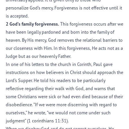
personalize God’s mercy. Forgiveness is not effective until it
is accepted.
2 God’s family forgiveness.
This forgiveness occurs after we
have been legally pardoned and born into the family of
heaven. By His mercy, God removes the relational barriers to
our closeness with Him. In this forgiveness, He acts not as a
Judge but as our heavenly Father.
In one of his letters to the church in Corinth, Paul gave
instructions on how believers in Christ should approach the
Lord’s Supper. He told his readers to be particularly
reflective regarding their walk with God, and warns that
some Christians were sick or had even died because of their
disobedience. “If we were more discerning with regard to
ourselves,” he wrote, “we would not come under such
judgment” (
1 corinthians 11:31
).
When we disobey God and do not correct ourselves, He