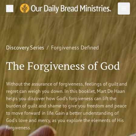
Search
Our Daily Bread Ministries Logo
Subm
Open
Open
READ
LEARN
Discovery Series
Forgiveness Defined
LISTEN
The Forgiveness of God
WATCH
Without the assurance of forgiveness, feelings of guilt and
Ministries
regret can weigh you down. In this booklet, Mart De Haan
helps you discover how God’s forgiveness can lift the
Shop
burden of guilt and shame to give you freedom and peace
to move forward in life. Gain a better understanding of
About Us
God’s love and mercy, as you explore the elements of His
forgiveness.