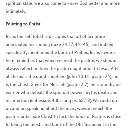
spiritual state, we also come to know God better and more
intimately.
Pointing to Christ
Jesus himself told his disciples that all of Scripture
anticipated his coming (
luke
24:27, 44–45), and indeed
specifically mentioned the book of Psalms. Jesus’s words
here remind us that when we read the psalms we should
always reflect on how the psalm might point to Jesus. After
all, Jesus is the good shepherd (
john 10:11; psalm 23
); he
is the Christ, Greek for Messiah (
psalm
2:2); he is our divine
warrior who defeats the spiritual powers by his death and
resurrection (
ephesians 4:8
, citing
ps
. 68:18). We could go
on and on speaking about the many ways in which the
psalms anticipate Christ. In fact, the book of Psalms is close
to being the most cited book of the Old Testament in the