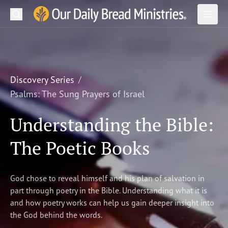
Search
Our Daily Bread Ministries Logo
Subm
Open
Open
READ
LEARN
Discovery Series
Psalms: The Sung Prayers of Israel
LISTEN
Understanding the Bible:
WATCH
The Poetic Books
Ministries
Shop
God chose to reveal himself and his plan of salvation in
part through poetry in the Bible. Understanding what it is
About Us
and how poetry works can help us gain deeper insight into
the God behind the words.