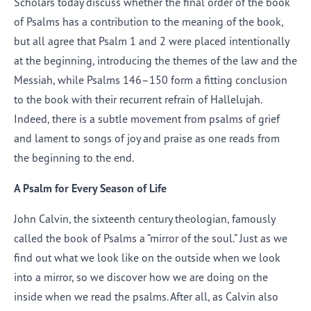
Scholars today discuss whether the final order of the book
of Psalms has a contribution to the meaning of the book,
but all agree that Psalm 1 and 2 were placed intentionally
at the beginning, introducing the themes of the law and the
Messiah, while Psalms 146–150 form a fitting conclusion
to the book with their recurrent refrain of Hallelujah.
Indeed, there is a subtle movement from psalms of grief
and lament to songs of joy and praise as one reads from
the beginning to the end.
A Psalm for Every Season of Life
John Calvin, the sixteenth century theologian, famously
called the book of Psalms a “mirror of the soul.” Just as we
find out what we look like on the outside when we look
into a mirror, so we discover how we are doing on the
inside when we read the psalms. After all, as Calvin also