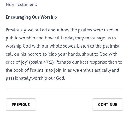
New Testament.
Encouraging Our Worship
Previously, we talked about how the psalms were used in
public worship and how still today they encourage us to
worship God with our whole selves. Listen to the psalmist
call on his hearers to “clap your hands, shout to God with
cries of joy” (
psalm
47:1). Perhaps our best response then to
the book of Psalms is to join in as we enthusiastically and
passionately worship our God.
PREVIOUS
CONTINUE