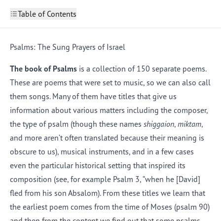
Table of Contents
Introduction
1
Hebrew Poetry
Psalms: The Sung Prayers of Israel
2
Psalms: The Sung Prayers of Israel
Lamentations: Five Poems That Lament the Fall of
The book of Psalms
is a collection of 150 separate poems.
4
Jerusalem
These are poems that were set to music, so we can also call
The Song of Songs: A Collection of Love Poems
5
Things to Keep in Mind When Reading Poetry
6
them songs. Many of them have titles that give us
information about various matters including the composer,
the type of psalm (though these names
shiggaion
,
miktam
,
and more aren’t often translated because their meaning is
obscure to us), musical instruments, and in a few cases
even the particular historical setting that inspired its
composition (see, for example Psalm 3, “when he [David]
fled from his son Absalom). From these titles we learn that
the earliest poem comes from the time of Moses (
psalm
90)
and then from the content we find out that some psalms