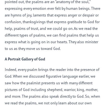
pointed out, the psalms are an “anatomy of the soul,”
expressing every emotion ever felt by human beings. There
are hymns of joy, laments that express anger or despair or
confusion, thanksgivings that express gratitude to God for
help, psalms of trust, and we could go on. As we read the
different types of psalms, we can find psalms that help us
express what is going on in our hearts. They also minister
to us as they move us toward God.
A Portrait Gallery of God
Indeed, every psalm brings the reader into the presence of
God. When we discussed figurative language earlier, we
saw how the psalmist presents us with many different
pictures of God including shepherd, warrior, king, mother,
and more. The psalms also speak directly to God. So, when
we read the psalms, we not only learn about our own