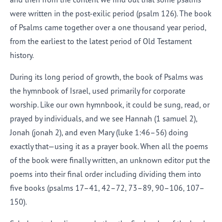
were written in the post-exilic period (
psalm
126). The book
of Psalms came together over a one thousand year period,
from the earliest to the latest period of Old Testament
history.
During its long period of growth, the book of Psalms was
the hymnbook of Israel, used primarily for corporate
worship. Like our own hymnbook, it could be sung, read, or
prayed by individuals, and we see Hannah (
1 samuel 2
),
Jonah (
jonah
2), and even Mary (
luke
1:46–56) doing
exactly that—using it as a prayer book. When all the poems
of the book were finally written, an unknown editor put the
poems into their final order including dividing them into
five books (
psalms
17–41, 42–72, 73–89, 90–106, 107–
150).