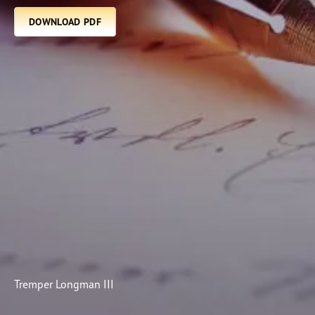
Subscribe
DOWNLOAD PDF
Print
Email
Video
DONATE
Tremper Longman III