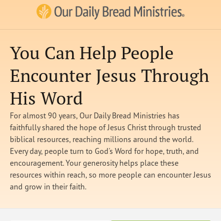
Our Daily Bread Ministries Logo
You Can Help People
Encounter Jesus Through
His Word
For almost 90 years, Our Daily Bread Ministries has
faithfully shared the hope of Jesus Christ through trusted
biblical resources, reaching millions around the world.
Every day, people turn to God's Word for hope, truth, and
encouragement. Your generosity helps place these
resources within reach, so more people can encounter Jesus
and grow in their faith.