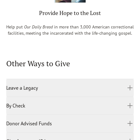
Provide Hope to the Lost
Help put
Our Daily Bread
in more than 3,000 American correctional
facilities, meeting the incarcerated with the life-changing gospel.
Other Ways to Give
Leave a Legacy
By Check
When you donate to Our Daily Bread Ministries, you become
an integral partner in connecting the world to God’s Word.
We are a donor-supported, global organization dedicated
Donor Advised Funds
Please mail your gift to:
to fueling a lifelong love for the Bible.
Our Daily Bread Ministries