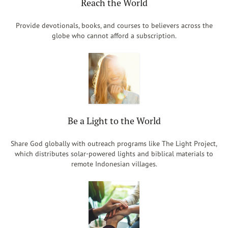
Reach the World
Provide devotionals, books, and courses to believers across the
globe who cannot afford a subscription.
Be a Light to the World
Share God globally with outreach programs like The Light Project,
which distributes solar-powered lights and biblical materials to
remote Indonesian villages.