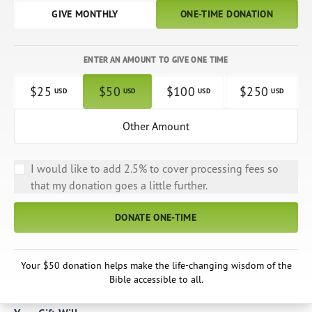
GIVE MONTHLY
ONE-TIME DONATION
ENTER AN AMOUNT TO GIVE ONE TIME
$
25
$
50
$
100
$
250
USD
USD
USD
USD
Other Amount
I would like to add 2.5% to cover processing fees so
that my donation goes a little further.
DONATE ONE-TIME
Your $50 donation helps make the life-changing wisdom of the
Bible accessible to all.