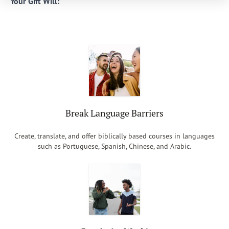
Your Gift Will:
Break Language Barriers
Create, translate, and offer biblically based courses in languages
such as Portuguese, Spanish, Chinese, and Arabic.