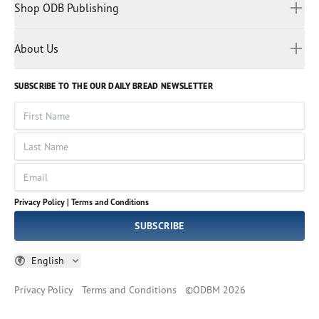
Malay
Shop ODB Publishing
Privacy Policy
Reading Plans
Malayalam
Bible Studies
Terms and Conditions
Myanmar
Discovery Series
About Us
Kids
Rights and Permissions
Portuguese
Who We Are
God Hears Her
Russian
Volunteer
SUBSCRIBE TO THE OUR DAILY BREAD NEWSLETTER
Ways To Give
Sinhala
VOICES Collection
Form 990
First Name
Leadership
Spanish
Immerse: The Reading Bible Collection
Last Name
Tamil
Job Openings
Thai
Impact Report
Email
Ukrainian
Vietnamese
Privacy Policy |
Terms and Conditions
Tagalog
SUBSCRIBE
English
Privacy Policy
Terms and Conditions
©
ODBM
2026