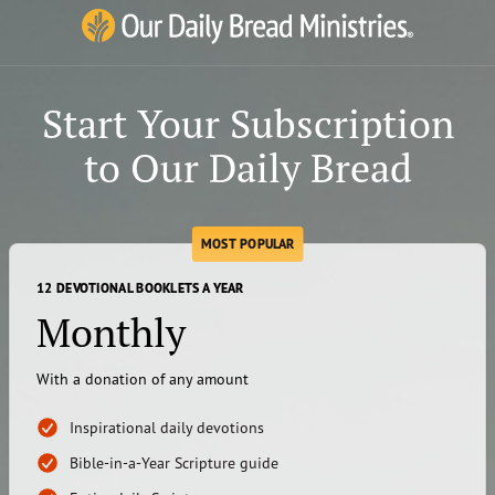
Our Daily Bread Ministries Logo
Start Your Subscription
to Our Daily Bread
MOST POPULAR
12 DEVOTIONAL BOOKLETS A YEAR
Monthly
With a donation of any amount
Inspirational daily devotions
Bible-in-a-Year Scripture guide