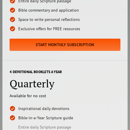
Entire daily Scripture passage
Bible commentary and application
Space to write personal reflections
Exclusive offers for FREE resources
START MONTHLY SUBSCRIPTION
4 DEVOTIONAL BOOKLETS A YEAR
Quarterly
Available for no cost
Inspirational daily devotions
Bible-in-a-Year Scripture guide
Entire daily Scripture passage