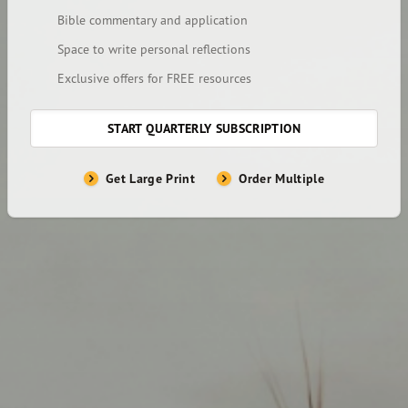
Bible commentary and application
Space to write personal reflections
Exclusive offers for FREE resources
START QUARTERLY SUBSCRIPTION
Get Large Print
Order Multiple