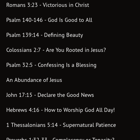
Romans 3:23 - Victorious in Christ
Subscribe
Print
Email
Video
Psalm 140-146 - God Is Good to All
DONATE
Psalm 139:14 - Defining Beauty
Colossians 2:7 - Are You Rooted in Jesus?
Psalm 32:5 - Confessing Is a Blessing
An Abundance of Jesus
John 17:15 - Declare the Good News
Hebrews 4:16 - How to Worship God All Day!
1 Thessalonians 5:14 - Supernatural Patience
Proverbs 1:32-33 - Complacency or Tenacity?