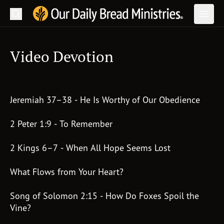
Search
Our Daily Bread Ministries Logo
Subm
Open
Open
Video Devotion
READ
LEARN
Jeremiah 37–38 - He Is Worthy of Our Obedience
LISTEN
WATCH
2 Peter 1:9 - To Remember
Ministries
2 Kings 6–7 - When All Hope Seems Lost
Shop
What Flows from Your Heart?
About Us
Song of Solomon 2:15 - How Do Foxes Spoil the
Vine?