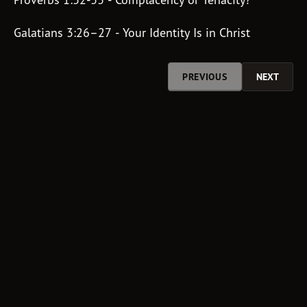
Galatians 3:26–27 - Your Identity Is in Christ
PREVIOUS
NEXT