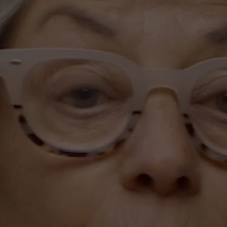
Subscribe
Print
Email
Video
DONATE