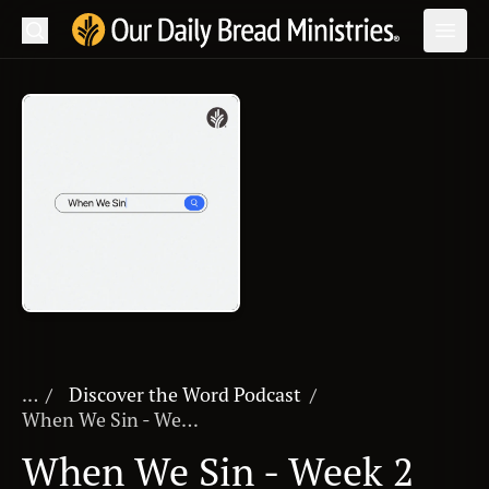
Search
Our Daily Bread Ministries Logo
Subm
Open
Open
READ
LEARN
LISTEN
WATCH
Ministries
Shop
...
Discover the Word Podcast
/
When We Sin - Week 2
About Us
When We Sin - Week 2