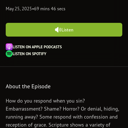
May 25, 2025
•
69 mins 46 secs
Subscribe
Print
Email
Video
DONATE
Listen
LISTEN ON APPLE PODCASTS
LISTEN ON SPOTIFY
About the Episode
How do you respond when you sin?
Embarrassment? Shame? Horror? Or denial, hiding,
running away? Some respond with confession and
reception of grace. Scripture shows a variety of