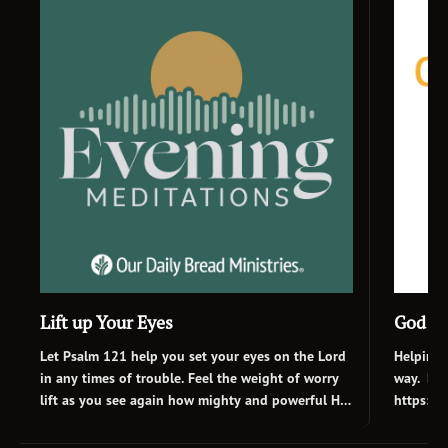
Lift up Your Eyes
God Is
Let Psalm 121 help you set your eyes on the Lord
Helping 
in any times of trouble. Feel the weight of worry
way. Rea
lift as you see again how mighty and powerful He
https://
is. No matter what kind of day you’ve had, rest in
category
Afrikaans
hope and peace tonight as you draw near to the
Bread’s 