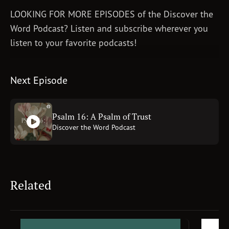
LOOKING FOR MORE EPISODES of the Discover the
Word Podcast? Listen and subscribe wherever you
listen to your favorite podcasts!
Next Episode
Psalm 16: A Psalm of Trust
Discover the Word Podcast
Related