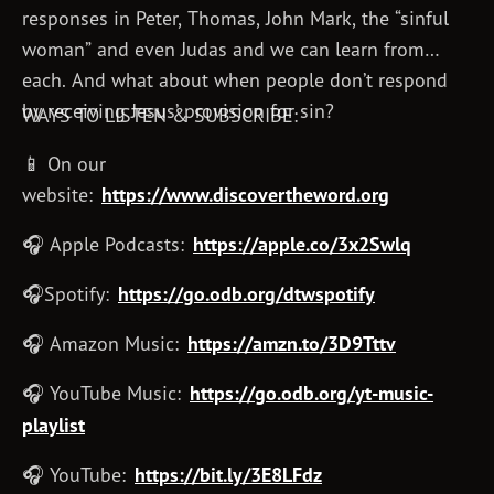
responses in Peter, Thomas, John Mark, the “sinful
woman” and even Judas and we can learn from
each. And what about when people don’t respond
by receiving Jesus’ provision for sin?
WAYS TO LISTEN & SUBSCRIBE:
📱 On our
website:
https://www.discovertheword.org
🎧 Apple Podcasts:
https://apple.co/3x2Swlq
🎧Spotify:
https://go.odb.org/dtwspotify
🎧 Amazon Music:
https://amzn.to/3D9Tttv
🎧 YouTube Music:
https://go.odb.org/yt-music-
playlist
🎧 YouTube:
https://bit.ly/3E8LFdz