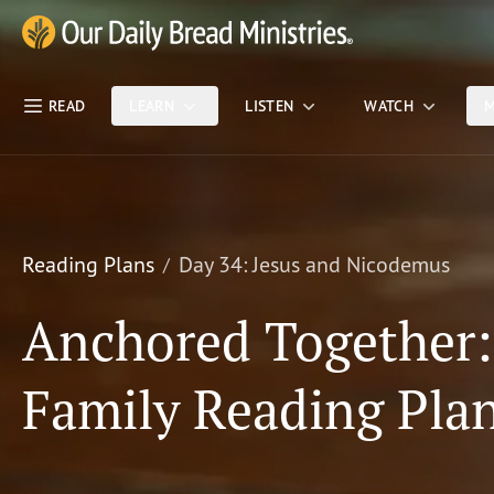
Skip Nav
Our Daily Bread Ministries Logo
READ
LEARN
LISTEN
WATCH
M
Reading Plans
Day 34: Jesus and Nicodemus
Anchored Together
Family Reading Pla