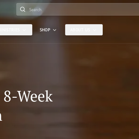
Search
INISTRIES
SHOP
ABOUT US
: 8-Week
n