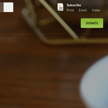
Subscribe
Submit Search
Print
Email
Video
DONATE