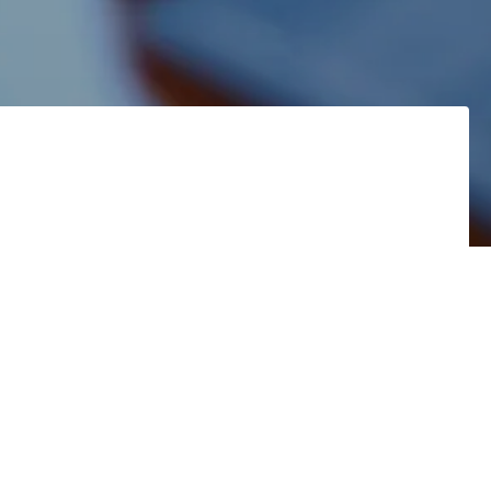
!
71 in your
onal
Family