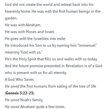
God did not create the world and retreat back into his
heavenly home. He was
with
the first human beings in the
garden.
He was
with
Abraham.
He was
with
Moses and Israel.
He goes
with
the Israelites into exile.
He introduced his Son to us by naming him “Immanuel”
meaning “God
with
us.”
He’s the Holy Spirit that fills us and walks
with
us today.
And the future promise presented in Revelation is of a God
who is present
with
us for all eternity.
A God Who Saves
He
saved
the first humans from eating of the tree of life
(
Genesis 3:22-23
).
He
saved
Noah’s family.
He
saved
Abraham quite a few times.