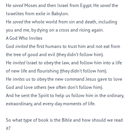
He
saved
Moses and then Israel from Egypt. He
saved
the
Israelites from exile in Babylon.
He
saved
the whole world from sin and death, including
you and me, by dying on a cross and rising again.
A God Who Invites
God
invited
the first humans to trust him and not eat from
the tree of good and evil (they didn’t follow him).
He
invited
Israel to obey the law, and follow him into a life
of new life and flourishing (they didn’t follow him).
He
invites
us to obey the new command Jesus gave to love
God and love others (we often don’t follow him).
And he sent the Spirit to help us follow him in the ordinary,
extraordinary, and every-day moments of life.
So what type of book is the Bible and how should we read
it?