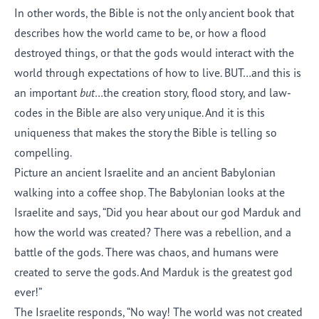
In other words, the Bible is not the only ancient book that
describes how the world came to be, or how a flood
destroyed things, or that the gods would interact with the
world through expectations of how to live. BUT…and this is
an important
but
…the creation story, flood story, and law-
codes in the Bible are also very unique. And it is this
uniqueness that makes the story the Bible is telling so
compelling.
Picture an ancient Israelite and an ancient Babylonian
walking into a coffee shop. The Babylonian looks at the
Israelite and says, “Did you hear about our god Marduk and
how the world was created? There was a rebellion, and a
battle of the gods. There was chaos, and humans were
created to serve the gods. And Marduk is the greatest god
ever!”
The Israelite responds, “No way! The world was not created