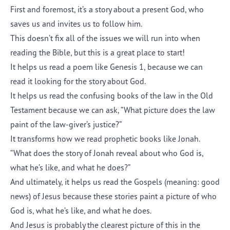
First and foremost, it’s a story about a present God, who
saves us and invites us to follow him.
This doesn’t fix all of the issues we will run into when
reading the Bible, but this is a great place to start!
It helps us read a poem like Genesis 1, because we can
read it looking for the story about God.
It helps us read the confusing books of the law in the Old
Testament because we can ask, “What picture does the law
paint of the law-giver’s justice?”
It transforms how we read prophetic books like Jonah.
“What does the story of Jonah reveal about who God is,
what he’s like, and what he does?”
And ultimately, it helps us read the Gospels (meaning: good
news) of Jesus because these stories paint a picture of who
God is, what he’s like, and what he does.
And Jesus is probably the clearest picture of this in the