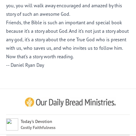
you, you will walk away encouraged and amazed by this
story of such an awesome God.
Friends, the Bible is such an important and special book
because it’s a story about God. And it’s not just a story about
any god, it’s a story about the one True God who is present
with us, who saves us, and who invites us to follow him.
Now that’s a story worth reading.
-- Daniel Ryan Day
Afrikaans
Arabic
Chinese (Traditional)
Chinese (Simplified)
English (United Kingdom)
English (United States)
Today's Devotion
Costly Faithfulness
Farsi
French