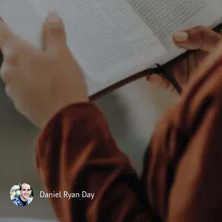
Subscribe
Print
Email
Video
DONATE
22
LORD
2
son
23
LORD
Daniel Ryan Day