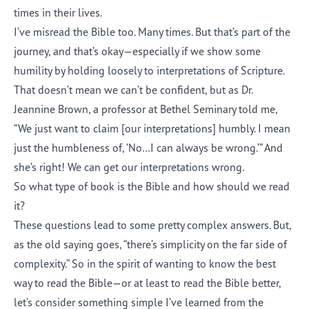
times in their lives.
I’ve misread the Bible too. Many times. But that’s part of the
journey, and that’s okay—especially if we show some
humility by holding loosely to interpretations of Scripture.
That doesn’t mean we can’t be confident, but as Dr.
Jeannine Brown, a professor at Bethel Seminary told me,
“We just want to claim [our interpretations] humbly. I mean
just the humbleness of, ‘No…I can always be wrong.’” And
she’s right! We can get our interpretations wrong.
So what type of book is the Bible and how should we read
it?
These questions lead to some pretty complex answers. But,
as the old saying goes, “there’s simplicity on the far side of
complexity.” So in the spirit of wanting to know the best
way to read the Bible—or at least to read the Bible better,
let’s consider something simple I’ve learned from the