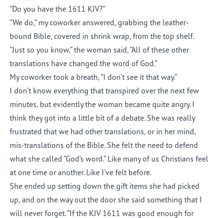
“Do you have the 1611 KJV?”
“We do,” my coworker answered, grabbing the leather-
bound Bible, covered in shrink wrap, from the top shelf.
“Just so you know,” the woman said, “All of these other
translations have changed the word of God.”
My coworker took a breath, “I don’t see it that way.”
I don’t know everything that transpired over the next few
minutes, but evidently the woman became quite angry. I
think they got into a little bit of a debate. She was really
frustrated that we had other translations, or in her mind,
mis-translations of the Bible. She felt the need to defend
what she called “God’s word.” Like many of us Christians feel
at one time or another. Like I’ve felt before.
She ended up setting down the gift items she had picked
up, and on the way out the door she said something that I
will never forget. “If the KJV 1611 was good enough for