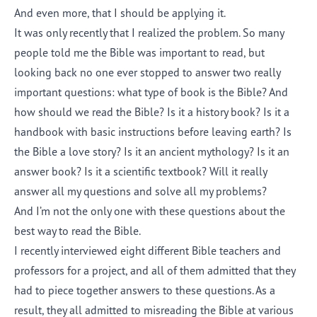
And even more, that I should be applying it.
It was only recently that I realized the problem. So many
people told me the Bible was important to read, but
looking back no one ever stopped to answer two really
important questions: what type of book is the Bible? And
how should we read the Bible? Is it a history book? Is it a
handbook with basic instructions before leaving earth? Is
the Bible a love story? Is it an ancient mythology? Is it an
answer book? Is it a scientific textbook? Will it really
answer all my questions and solve all my problems?
And I’m not the only one with these questions about the
best way to read the Bible.
I recently interviewed eight different Bible teachers and
professors for a project, and all of them admitted that they
had to piece together answers to these questions. As a
result, they all admitted to misreading the Bible at various