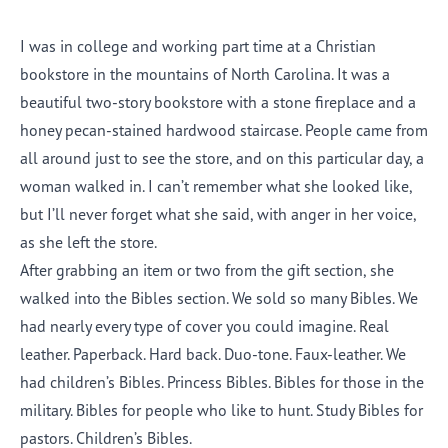
I was in college and working part time at a Christian
bookstore in the mountains of North Carolina. It was a
beautiful two-story bookstore with a stone fireplace and a
honey pecan-stained hardwood staircase. People came from
all around just to see the store, and on this particular day, a
woman walked in. I can’t remember what she looked like,
but I’ll never forget what she said, with anger in her voice,
as she left the store.
After grabbing an item or two from the gift section, she
walked into the Bibles section. We sold so many Bibles. We
had nearly every type of cover you could imagine. Real
leather. Paperback. Hard back. Duo-tone. Faux-leather. We
had children’s Bibles. Princess Bibles. Bibles for those in the
military. Bibles for people who like to hunt. Study Bibles for
pastors. Children’s Bibles.