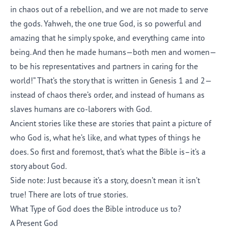
in chaos out of a rebellion, and we are not made to serve
the gods. Yahweh, the one true God, is so powerful and
amazing that he simply spoke, and everything came into
being. And then he made humans—both men and women—
to be his representatives and partners in caring for the
world!” That’s the story that is written in Genesis 1 and 2—
instead of chaos there’s order, and instead of humans as
slaves humans are co-laborers with God.
Ancient stories like these are stories that paint a picture of
who God is, what he’s like, and what types of things he
does. So first and foremost, that’s what the Bible is–it’s a
story about God.
Side note: Just because it’s a story, doesn’t mean it isn’t
true! There are lots of true stories.
What Type of God does the Bible introduce us to?
A Present God