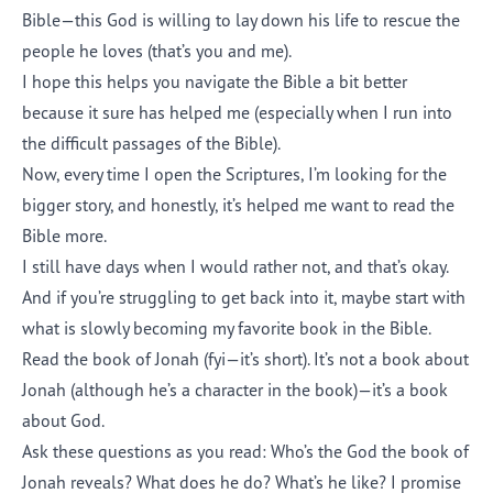
Bible—this God is willing to lay down his life to rescue the
people he loves (that’s you and me).
I hope this helps you navigate the Bible a bit better
because it sure has helped me (especially when I run into
the difficult passages of the Bible).
Now, every time I open the Scriptures, I’m looking for the
bigger story, and honestly, it’s helped me want to read the
Bible more.
I still have days when I would rather not, and that’s okay.
And if you’re struggling to get back into it, maybe start with
what is slowly becoming my favorite book in the Bible.
Read the book of Jonah (fyi—it’s short). It’s not a book about
Jonah (although he’s a character in the book)—it’s a book
about God.
Ask these questions as you read: Who’s the God the book of
Jonah reveals? What does he do? What’s he like? I promise