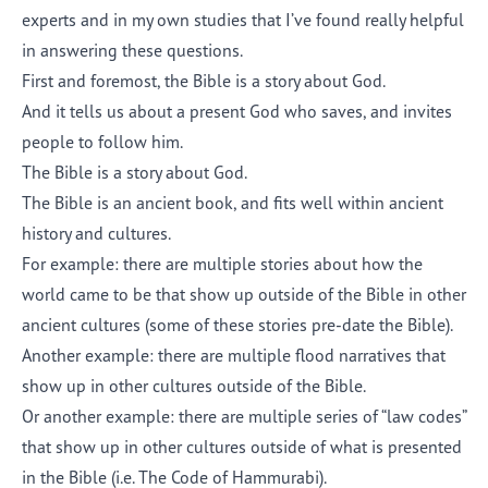
experts and in my own studies that I’ve found really helpful
in answering these questions.
First and foremost, the Bible is a story about God.
And it tells us about a present God who saves, and invites
people to follow him.
The Bible is a story about God.
The Bible is an ancient book, and fits well within ancient
history and cultures.
For example: there are multiple stories about how the
world came to be that show up outside of the Bible in other
ancient cultures (some of these stories pre-date the Bible).
Another example: there are multiple flood narratives that
show up in other cultures outside of the Bible.
Or another example: there are multiple series of “law codes”
that show up in other cultures outside of what is presented
in the Bible (i.e. The Code of Hammurabi).