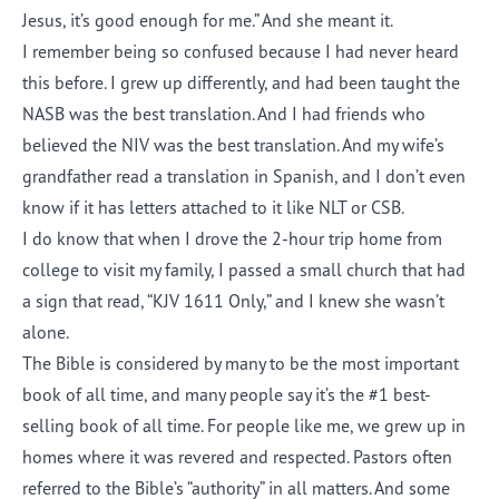
Jesus, it’s good enough for me.” And she meant it.
I remember being so confused because I had never heard
this before. I grew up differently, and had been taught the
NASB was the best translation. And I had friends who
believed the NIV was the best translation. And my wife’s
grandfather read a translation in Spanish, and I don’t even
know if it has letters attached to it like NLT or CSB.
I do know that when I drove the 2-hour trip home from
college to visit my family, I passed a small church that had
a sign that read, “KJV 1611 Only,” and I knew she wasn’t
alone.
The Bible is considered by many to be the most important
book of all time, and many people say it’s the #1 best-
selling book of all time. For people like me, we grew up in
homes where it was revered and respected. Pastors often
referred to the Bible’s “authority” in all matters. And some