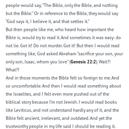
people would say, “The Bible, only the Bible, and nothing
but the Bible.” Or in reference to the Bible, they would say
“God says it, I believe it, and that settles it.”
But then people like me, who heard how important the
Bible is, would try to read it. And sometimes it was easy: do
not lie. Got it! Do not murder. Got it! But then I would read
something like, God asked Abraham “sacrifice your son, your
only son, Isaac, whom you love” (
Genesis 22:2
). Wait?!
What?!
And in those moments the Bible felt so foreign to me. And
so uncomfortable. And then I would read something about
the Israelites, and I felt even more pushed out of the
biblical story because I’m not Jewish. I would read books
like Leviticus, and not understand hardly any of it, and the
Bible felt ancient, irrelevant, and outdated. And yet the
trustworthy people in my life said I should be reading it.