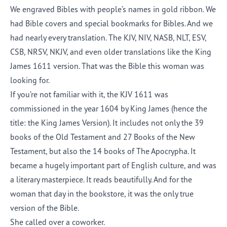
We engraved Bibles with people’s names in gold ribbon. We
had Bible covers and special bookmarks for Bibles. And we
had nearly every translation. The KJV, NIV, NASB, NLT, ESV,
CSB, NRSV, NKJV, and even older translations like the King
James 1611 version. That was the Bible this woman was
looking for.
If you’re not familiar with it, the KJV 1611 was
commissioned in the year 1604 by King James (hence the
title: the King James Version). It includes not only the 39
books of the Old Testament and 27 Books of the New
Testament, but also the 14 books of The Apocrypha. It
became a hugely important part of English culture, and was
a literary masterpiece. It reads beautifully. And for the
woman that day in the bookstore, it was the only true
version of the Bible.
She called over a coworker.