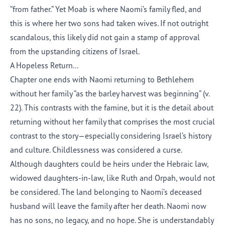
“from father.” Yet Moab is where Naomi’s family
fled
, and
this is where her two sons had taken wives. If not outright
scandalous, this likely did not gain a stamp of approval
from the upstanding citizens of Israel.
A Hopeless
Return
..
.
Chapter one ends with Naomi returning to Bethlehem
without her family “as the barley harvest was beginning” (v.
22). This contrasts with the famine, but it is the detail about
returning without her family that comprises the most crucial
contrast to the story—especially considering Israel’s history
and culture. Childlessness was considered a curse.
Although daughters could be heirs under the Hebraic law,
widowed daughters-in-law,
like
Ruth and Orpah
, would not
be considered. The land belonging to Naomi’s deceased
husband will leave the family after her death. Naomi now
has no sons, no legacy, and no hope. She is understandably