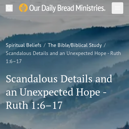
Search
Our Daily Bread Ministries Logo
Subm
Open
Open
READ
LEARN
Spiritual Beliefs
The Bible/Biblical Study
Scandalous Details and an Unexpected Hope - Ruth
LISTEN
1:6–17
WATCH
Scandalous Details and
Ministries
an Unexpected Hope -
Shop
Ruth 1:6–17
About Us