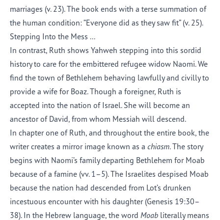
marriages (v. 23). The book ends with a terse summation of
the human condition: “Everyone did as they saw fit” (v. 25).
Stepping
I
nto
the Mess
...
In contrast, Ruth shows Yahweh stepping into this sordid
history to care for the embittered refugee widow Naomi. We
find the town of Bethlehem behaving lawfully and civilly to
provide a wife for Boaz.
Though a
foreigner, Ruth is
accepted into the nation of Israel. She will become an
ancestor of David, from whom Messiah will descend.
In chapter one of Ruth
,
and throughout the entire book, the
writer creates a mirror image known as a
chiasm
. The story
begins with Naomi’s family departing Bethlehem for Moab
because of a famine (vv. 1–5).
The
Israelites despised Moab
because
the
nation
had descended from Lot’s drunken
incestuous encounter with his daughter (Genesis 19:30–
38). In the Hebrew language, the word
Moab
literally means