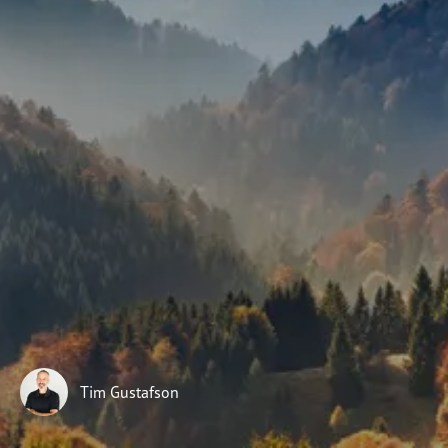
Subscribe
Print
Email
Video
DONATE
Tim Gustafson