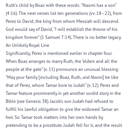
Ruth’s child by Boaz with these words: “Naomi has a son”
(4:16). The next verses list ten generations (vv. 18–22), from
Perez to David, the king from whom Messiah will descend.
God would say of David, “I will establish the throne of his
kingdom forever” (1 Samuel 7:14). There is no better legacy.
An Unlikely Royal Line
Significantly, Perez is mentioned earlier in chapter
four
.
When Boaz arranges to marry Ruth, the “elders and all the
people at the gate” (v. 11) pronounce an unusual blessing:
“May your family [including Boaz, Ruth,
and Naomi
] be like
that of Perez, whom Tamar bore to Judah” (v. 12). Perez and
Tamar feature prominently in yet another sordid story in the
Bible (see Genesis 38). Jacob’s son Judah had refused to
fulfill his lawful obligation to give the widowed Tamar an
heir. So Tamar took matters into her own hands by
pretending to be a prostitute. Judah fell for it, and the result