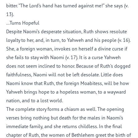
bitter. “
The
Lord
’s
hand has turned against me!” she says (v.
13).
...Turns Hopeful
Despite Naomi’s desperate situation, Ruth shows resolute
loyalty to her
,
and
,
in turn
,
to Yahweh and his people (v. 16).
She, a foreign woman, invokes on herself a divine curse if
she fails to stay with Naomi (v. 17).
It is a curse Yahweh
does not seem incl
ined to honor.
Because of Ruth’s dogged
faithfulness, Naomi will not be left desolate. Little does
Naomi know that Ruth, the foreign Moabitess, will be
how
Yahweh brings hope to a hopeless woman, to a wayward
nation, and to a lost world.
The complete story forms a chiasm as well. The opening
verses bring nothing but death for the males in Naomi’s
immediate family, and she returns childless. In the final
chapter of Ruth, the women of Bethlehem greet the birth of