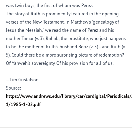
was twin boys, the first of whom was Perez.
The story of Ruth
is prominently featured in
the opening
verses of the New Testament. In Matthew’s “genealogy of
Jesus the Messiah,” we read the name of Perez and his
mother Tamar (v. 3), Rahab
,
the prostitute, who just happens
to be the mother of Ruth’s husband Boaz (v. 5)—and Ruth (v.
5). Could there be a more surprising picture of redemption?
Of Yahweh’s sovereignty. Of his provision for all of us.
—Tim Gustafson
Source:
https://www.andrews.edu/library/car/cardigital/Periodical
1/1985-1-02.pdf
Afrikaans
Arabic