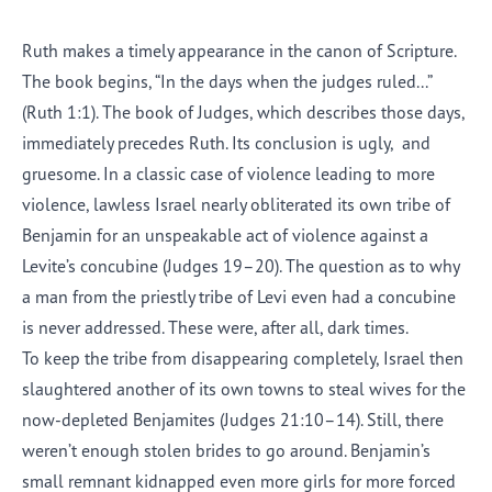
Ruth makes a timely appearance in the canon of Scripture.
The book begins, “In the days when the judges ruled...”
(Ruth 1:1). The book of Judges, which describes those days,
immediately precedes Ruth. Its conclusion is ugly
,
and
gruesome. In a classic case of violence leading to more
violence, lawless Israel nearly obliterated its own tribe of
Benjamin for an unspeakable act of violence against a
Levite’s concubine (Judges 19–20). The question as to why
a man from the priestly tribe of Levi even had a concubine
is never addressed. These were, after all, dark times.
To keep the tribe from disappearing completely, Israel then
slaughtered another of its own towns to steal wives for the
now
-
depleted Benjamites (Judges 21:10–14). Still, there
weren’t enough stolen brides to go around. Benjamin’s
small remnant kidnap
p
ed even more girls for more forced