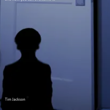
Subscribe
Print
Email
Video
DONATE
Tim Jackson