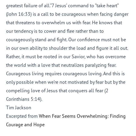
greatest failure of all.”7 Jesus’ command to “take heart”
(John 16:33) is a call to be courageous when facing danger
that threatens to overwhelm us with fear. He knows that
our tendency is to cower and flee rather than to
courageously stand and fight. Our confidence must not be
in our own ability to shoulder the load and figure it all out.
Rather, it must be rooted in our Savior, who has overcome
the world with a love that neutralizes paralyzing fear.
Courageous living requires courageous loving. And this is
only possible when we’re not motivated by fear but by the
compelling love of Jesus that conquers all fear (2
Corinthians 5:14).
Tim Jackson
Excerpted from
When Fear Seems Overwhelming: Finding
Courage and Hope