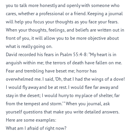
you to talk more honestly and openly with someone who
cares, whether a professional or a friend. Keeping a journal
will help you focus your thoughts as you face your fears.
When your thoughts, feelings, and beliefs are written out in
front of you, it will allow you to be more objective about
what is really going on.
David recorded his fears in Psalm 55:4-8: “My heart is in
anguish within me; the terrors of death have fallen on me.
Fear and trembling have beset me; horror has
overwhelmed me. I said, ‘Oh, that I had the wings of a dove!
I would fly away and be at rest. I would flee far away and
stay in the desert; I would hurry to my place of shelter, far
from the tempest and storm.’ ” When you journal, ask
yourself questions that make you write detailed answers.
Here are some examples:
What am I afraid of right now?