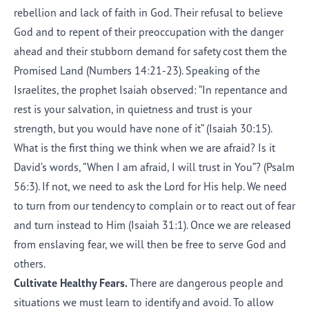
rebellion and lack of faith in God. Their refusal to believe
God and to repent of their preoccupation with the danger
ahead and their stubborn demand for safety cost them the
Promised Land (Numbers 14:21-23). Speaking of the
Israelites, the prophet Isaiah observed: “In repentance and
rest is your salvation, in quietness and trust is your
strength, but you would have none of it” (Isaiah 30:15).
What is the first thing we think when we are afraid? Is it
David’s words, “When I am afraid, I will trust in You”? (Psalm
56:3). If not, we need to ask the Lord for His help. We need
to turn from our tendency to complain or to react out of fear
and turn instead to Him (Isaiah 31:1). Once we are released
from enslaving fear, we will then be free to serve God and
others.
Cultivate Healthy Fears.
There are dangerous people and
situations we must learn to identify and avoid. To allow