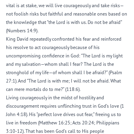
vital is at stake, we will live courageously and take risks—
not foolish risks but faithful and reasonable ones based on
the knowledge that “the Lord is with us. Do not be afraid”
(Numbers 14:9).
King David repeatedly confronted his fear and reinforced
his resolve to act courageously because of his
uncompromising confidence in God: “The Lord is my light
and my salvation—whom shall I fear? The Lord is the
stronghold of my life—of whom shall I be afraid?” (Psalm
27:1). And “The Lord is with me; I will not be afraid. What
can mere mortals do to me?” (118:6).
Living courageously in the midst of hostility and
discouragement requires unflinching trust in God’s love (1
John 4:18). His “perfect love drives out fear,” freeing us to
live in freedom (Matthew 16:25; Acts 20:24; Philippians
3:10-12). That has been God’s call to His people