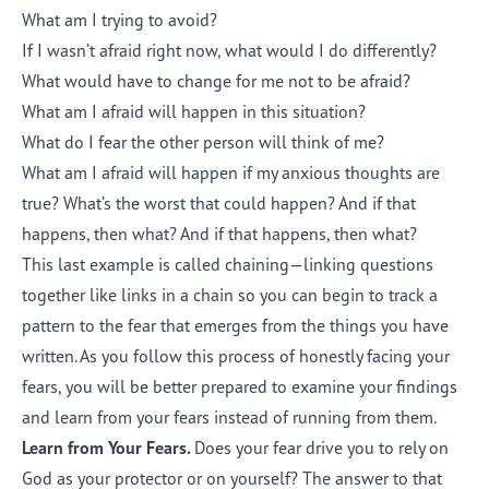
What am I trying to avoid?
If I wasn’t afraid right now, what would I do differently?
What would have to change for me not to be afraid?
What am I afraid will happen in this situation?
What do I fear the other person will think of me?
What am I afraid will happen if my anxious thoughts are
true? What’s the worst that could happen? And if that
happens, then what? And if that happens, then what?
This last example is called chaining—linking questions
together like links in a chain so you can begin to track a
pattern to the fear that emerges from the things you have
written. As you follow this process of honestly facing your
fears, you will be better prepared to examine your findings
and learn from your fears instead of running from them.
Learn from Your Fears.
Does your fear drive you to rely on
God as your protector or on yourself? The answer to that