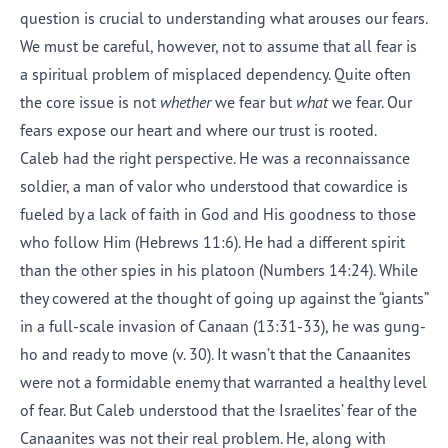
question is crucial to understanding what arouses our fears.
We must be careful, however, not to assume that all fear is
a spiritual problem of misplaced dependency. Quite often
the core issue is not
whether
we fear but
what
we fear. Our
fears expose our heart and where our trust is rooted.
Caleb had the right perspective. He was a reconnaissance
soldier, a man of valor who understood that cowardice is
fueled by a lack of faith in God and His goodness to those
who follow Him (Hebrews 11:6). He had a different spirit
than the other spies in his platoon (Numbers 14:24). While
they cowered at the thought of going up against the “giants”
in a full-scale invasion of Canaan (13:31-33), he was gung-
ho and ready to move (v. 30). It wasn’t that the Canaanites
were not a formidable enemy that warranted a healthy level
of fear. But Caleb understood that the Israelites’ fear of the
Canaanites was not their real problem. He, along with