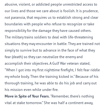
abusive, violent, or addicted people unrestricted access to
our lives and those we care about is foolish. It is prudence,
not paranoia, that requires us to establish strong and clear
boundaries with people who refuse to recognize or take
responsibility for the damage they have caused others.
The military trains soldiers to deal with life-threatening
situations they may encounter in battle. They are trained not
simply to survive but to advance in the face of what they
fear (death) so they can neutralize the enemy and
accomplish their objectives. A Gulf War veteran stated,
“When I got into my first nighttime firefight, I felt fear riddle
my whole body. Then the training kicked in.” Because of his
thorough training, he was able to do his job and carry out
his mission even while under fire.
Move in Spite of Your Fears.
“Remember, there’s nothing
vital at stake tomorrow.” She was half a continent away,