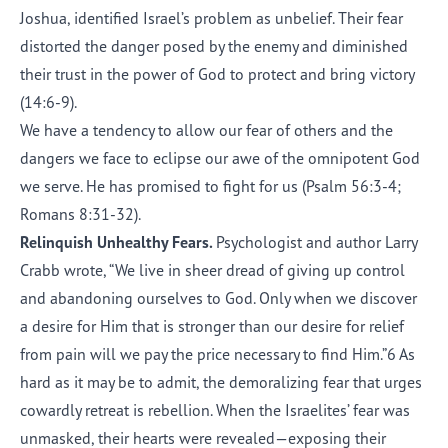
Joshua, identified Israel’s problem as unbelief. Their fear
distorted the danger posed by the enemy and diminished
their trust in the power of God to protect and bring victory
(14:6-9).
We have a tendency to allow our fear of others and the
dangers we face to eclipse our awe of the omnipotent God
we serve. He has promised to fight for us (Psalm 56:3-4;
Romans 8:31-32).
Relinquish Unhealthy Fears.
Psychologist and author Larry
Crabb wrote, “We live in sheer dread of giving up control
and abandoning ourselves to God. Only when we discover
a desire for Him that is stronger than our desire for relief
from pain will we pay the price necessary to find Him.”6 As
hard as it may be to admit, the demoralizing fear that urges
cowardly retreat is rebellion. When the Israelites’ fear was
unmasked, their hearts were revealed—exposing their