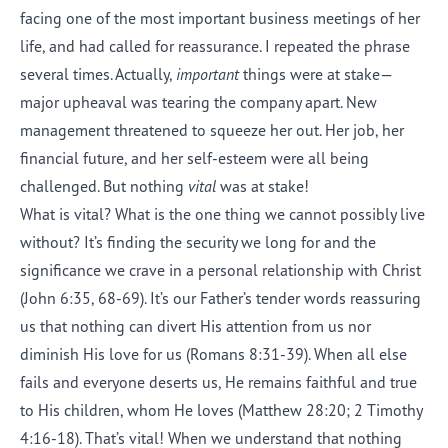
facing one of the most important business meetings of her
life, and had called for reassurance. I repeated the phrase
several times. Actually,
important
things were at stake—
major upheaval was tearing the company apart. New
management threatened to squeeze her out. Her job, her
financial future, and her self-esteem were all being
challenged. But nothing
vital
was at stake!
What is vital? What is the one thing we cannot possibly live
without? It’s finding the security we long for and the
significance we crave in a personal relationship with Christ
(John 6:35, 68-69). It’s our Father’s tender words reassuring
us that nothing can divert His attention from us nor
diminish His love for us (Romans 8:31-39). When all else
fails and everyone deserts us, He remains faithful and true
to His children, whom He loves (Matthew 28:20; 2 Timothy
4:16-18). That’s vital! When we understand that nothing