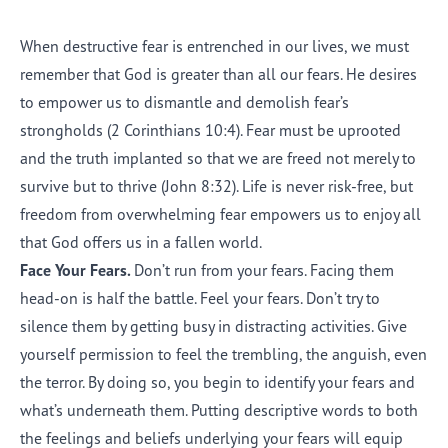
When destructive fear is entrenched in our lives, we must
remember that God is greater than all our fears. He desires
to empower us to dismantle and demolish fear’s
strongholds (2 Corinthians 10:4). Fear must be uprooted
and the truth implanted so that we are freed not merely to
survive but to thrive (John 8:32). Life is never risk-free, but
freedom from overwhelming fear empowers us to enjoy all
that God offers us in a fallen world.
Face Your Fears.
Don’t run from your fears. Facing them
head-on is half the battle. Feel your fears. Don’t try to
silence them by getting busy in distracting activities. Give
yourself permission to feel the trembling, the anguish, even
the terror. By doing so, you begin to identify your fears and
what’s underneath them. Putting descriptive words to both
the feelings and beliefs underlying your fears will equip