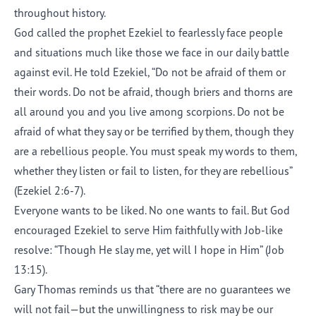
throughout history.
God called the prophet Ezekiel to fearlessly face people
and situations much like those we face in our daily battle
against evil. He told Ezekiel, “Do not be afraid of them or
their words. Do not be afraid, though briers and thorns are
all around you and you live among scorpions. Do not be
afraid of what they say or be terrified by them, though they
are a rebellious people. You must speak my words to them,
whether they listen or fail to listen, for they are rebellious”
(Ezekiel 2:6-7).
Everyone wants to be liked. No one wants to fail. But God
encouraged Ezekiel to serve Him faithfully with Job-like
resolve: “Though He slay me, yet will I hope in Him” (Job
13:15).
Gary Thomas reminds us that “there are no guarantees we
will not fail—but the unwillingness to risk may be our