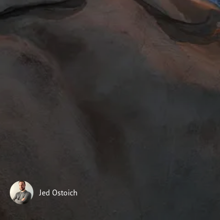
Subscribe
Print
Email
Video
DONATE
Jed Ostoich