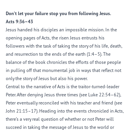
Don’t let your failure stop you from following Jesus.
Acts 9:36–43
Jesus handed his disciples an impossible mission. In the
opening pages of Acts, the risen Jesus entrusts his
followers with the task of taking the story of his life, death,
and resurrection to the ends of the earth (1:4–5). The
balance of the book chronicles the efforts of those people
in pulling off that monumental job in ways that reflect not
only the story of Jesus but also his power.
Central to the narrative of Acts is the traitor-turned-leader
Peter. After denying Jesus three times (see Luke 22:54–62),
Peter eventually reconciled with his teacher and friend (see
John 21:15–17). Heading into the events chronicled in Acts,
there’s a very real question of whether or not Peter will
succeed in taking the message of Jesus to the world or