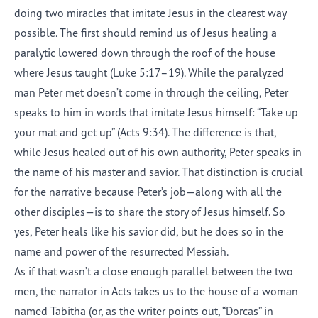
doing two miracles that imitate Jesus in the clearest way
possible. The first should remind us of Jesus healing a
paralytic lowered down through the roof of the house
where Jesus taught (Luke 5:17–19). While the paralyzed
man Peter met doesn’t come in through the ceiling, Peter
speaks to him in words that imitate Jesus himself: “Take up
your mat and get up” (Acts 9:34). The difference is that,
while Jesus healed out of his own authority, Peter speaks in
the name of his master and savior. That distinction is crucial
for the narrative because Peter’s job—along with all the
other disciples—is to share the story of Jesus himself. So
yes, Peter heals like his savior did, but he does so in the
name and power of the resurrected Messiah.
As if that wasn’t a close enough parallel between the two
men, the narrator in Acts takes us to the house of a woman
named Tabitha (or, as the writer points out, “Dorcas” in