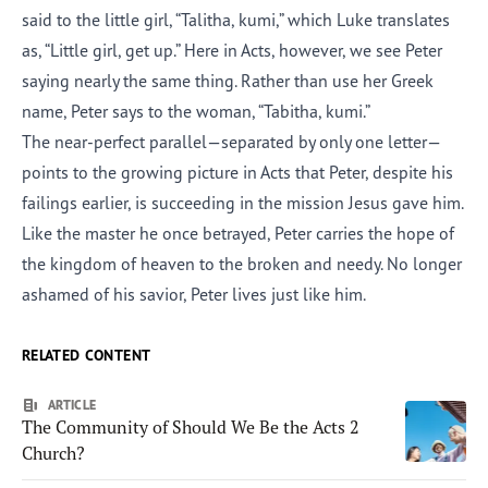
said to the little girl, “Talitha, kumi,” which Luke translates
as, “Little girl, get up.” Here in Acts, however, we see Peter
saying nearly the same thing. Rather than use her Greek
name, Peter says to the woman, “Tabitha, kumi.”
The near-perfect parallel—separated by only one letter—
points to the growing picture in Acts that Peter, despite his
failings earlier, is succeeding in the mission Jesus gave him.
Like the master he once betrayed, Peter carries the hope of
the kingdom of heaven to the broken and needy. No longer
ashamed of his savior, Peter lives just like him.
RELATED CONTENT
ARTICLE
The Community of Should We Be the Acts 2
Church?