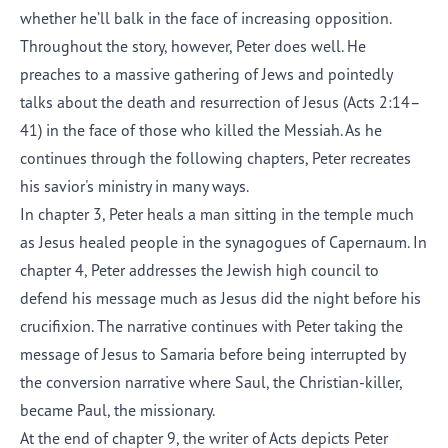
whether he’ll balk in the face of increasing opposition.
Throughout the story, however, Peter does well. He
preaches to a massive gathering of Jews and pointedly
talks about the death and resurrection of Jesus (Acts 2:14–
41) in the face of those who killed the Messiah. As he
continues through the following chapters, Peter recreates
his savior's ministry in many ways.
In chapter 3, Peter heals a man sitting in the temple much
as Jesus healed people in the synagogues of Capernaum. In
chapter 4, Peter addresses the Jewish high council to
defend his message much as Jesus did the night before his
crucifixion. The narrative continues with Peter taking the
message of Jesus to Samaria before being interrupted by
the conversion narrative where Saul, the Christian-killer,
became Paul, the missionary.
At the end of chapter 9, the writer of Acts depicts Peter