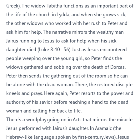
Greek). The widow Tabitha functions as an important part of
the life of the church in Lydda, and when she grows sick,
the other widows who worked with her rush to Peter and
ask him for help. The narrative mirrors the wealthy man
Jairus running to Jesus to ask for help when his sick
daughter died (Luke 8:40–56). Just as Jesus encountered
people weeping over the young girl, so Peter finds the
widows gathered and sobbing over the death of Dorcas.
Peter then sends the gathering out of the room so he can
be alone with the dead woman. There, the restored disciple
kneels and prays. Here again, Peter resorts to the power and
authority of his savior before reaching a hand to the dead
woman and calling her back to life.
There’s a wordplay going on in Acts that mirrors the miracle
Jesus performed with Jairus’s daughter. In Aramaic (the
Hebrew-like language spoken by first-century Jews), Jesus