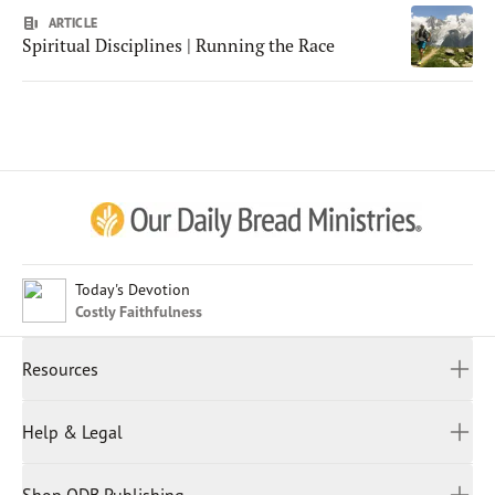
ARTICLE
Spiritual Disciplines | Running the Race
Afrikaans
Arabic
Chinese (Traditional)
Chinese (Simplified)
English (United Kingdom)
English (United States)
Today's Devotion
Costly Faithfulness
Farsi
French
Resources
Indonesian
Hindi
All Devotions
Help & Legal
Japanese
Spiritual Beliefs
Kayin
Contact Us
Spiritual Living
Malay