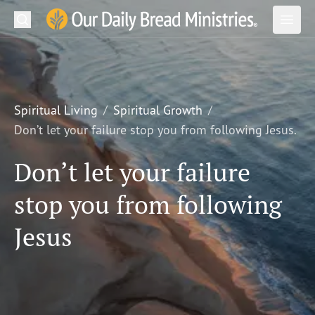
Search
Our Daily Bread Ministries Logo
Subm
Open
Open
READ
LEARN
Spiritual Living
Spiritual Growth
Don’t let your failure stop you from following Jesus.
LISTEN
Don’t let your failure
WATCH
stop you from following
Ministries
Jesus
Shop
About Us