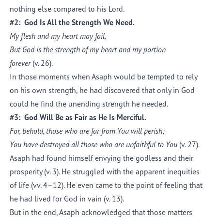
nothing else compared to his Lord.
#2: God Is All the Strength We Need.
My flesh and my heart may fail,
But God is the strength of my heart and my portion
forever
(v. 26).
In those moments when Asaph would be tempted to rely
on his own strength, he had discovered that only in God
could he find the unending strength he needed.
#3: God Will Be as Fair as He Is Merciful.
For, behold, those who are far from You will perish;
You have destroyed all those who are unfaithful to You
(v. 27).
Asaph had found himself envying the godless and their
prosperity (v. 3). He struggled with the apparent inequities
of life (vv. 4–12). He even came to the point of feeling that
he had lived for God in vain (v. 13).
But in the end, Asaph acknowledged that those matters