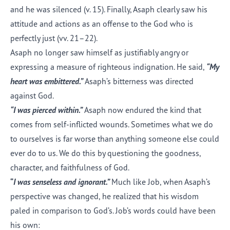
and he was silenced (v. 15). Finally, Asaph clearly saw his
attitude and actions as an offense to the God who is
perfectly just (vv. 21–22).
Asaph no longer saw himself as justifiably angry or
expressing a measure of righteous indignation. He said,
“My
heart was embittered.”
Asaph’s bitterness was directed
against God.
“I was pierced within.”
Asaph now endured the kind that
comes from self-inflicted wounds. Sometimes what we do
to ourselves is far worse than anything someone else could
ever do to us. We do this by questioning the goodness,
character, and faithfulness of God.
“
I was senseless and ignorant.”
Much like Job, when Asaph’s
perspective was changed, he realized that his wisdom
paled in comparison to God’s. Job’s words could have been
his own: