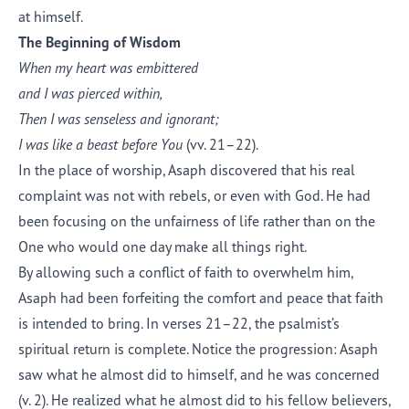
at himself.
The Beginning of Wisdom
When my heart was embittered
and I was pierced within,
Then I was senseless and ignorant;
I was like a beast before You
(vv. 21–22).
In the place of worship, Asaph discovered that his real
complaint was not with rebels, or even with God. He had
been focusing on the unfairness of life rather than on the
One who would one day make all things right.
By allowing such a conflict of faith to overwhelm him,
Asaph had been forfeiting the comfort and peace that faith
is intended to bring. In verses 21–22, the psalmist’s
spiritual return is complete. Notice the progression: Asaph
saw what he almost did to himself, and he was concerned
(v. 2). He realized what he almost did to his fellow believers,