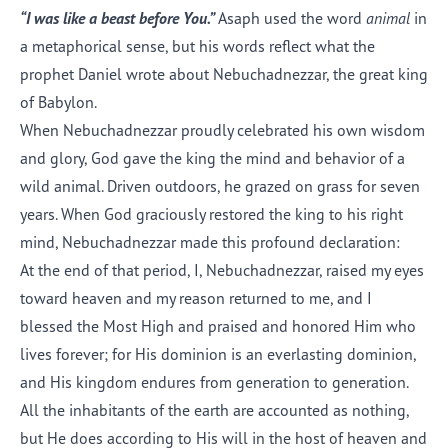
“I was like a beast before You.”
Asaph used the word
animal
in
a metaphorical sense, but his words reflect what the
prophet Daniel wrote about Nebuchadnezzar, the great king
of Babylon.
When Nebuchadnezzar proudly celebrated his own wisdom
and glory, God gave the king the mind and behavior of a
wild animal. Driven outdoors, he grazed on grass for seven
years. When God graciously restored the king to his right
mind, Nebuchadnezzar made this profound declaration:
At the end of that period, I, Nebuchadnezzar, raised my eyes
toward heaven and my reason returned to me, and I
blessed the Most High and praised and honored Him who
lives forever; for His dominion is an everlasting dominion,
and His kingdom endures from generation to generation.
All the inhabitants of the earth are accounted as nothing,
but He does according to His will in the host of heaven and