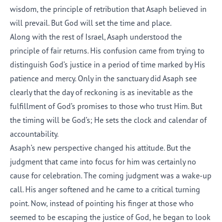
wisdom, the principle of retribution that Asaph believed in
will prevail. But God will set the time and place.
Along with the rest of Israel, Asaph understood the
principle of fair returns. His confusion came from trying to
distinguish God’s justice in a period of time marked by His
patience and mercy. Only in the sanctuary did Asaph see
clearly that the day of reckoning is as inevitable as the
fulfillment of God’s promises to those who trust Him. But
the timing will be God’s; He sets the clock and calendar of
accountability.
Asaph’s new perspective changed his attitude. But the
judgment that came into focus for him was certainly no
cause for celebration. The coming judgment was a wake-up
call. His anger softened and he came to a critical turning
point. Now, instead of pointing his finger at those who
seemed to be escaping the justice of God, he began to look