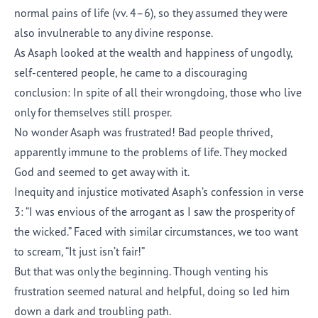
normal pains of life (vv. 4–6), so they assumed they were
also invulnerable to any divine response.
As Asaph looked at the wealth and happiness of ungodly,
self-centered people, he came to a discouraging
conclusion: In spite of all their wrongdoing, those who live
only for themselves still prosper.
No wonder Asaph was frustrated! Bad people thrived,
apparently immune to the problems of life. They mocked
God and seemed to get away with it.
Inequity and injustice motivated Asaph’s confession in verse
3: “I was envious of the arrogant as I saw the prosperity of
the wicked.” Faced with similar circumstances, we too want
to scream, “It just isn’t fair!”
But that was only the beginning. Though venting his
frustration seemed natural and helpful, doing so led him
down a dark and troubling path.