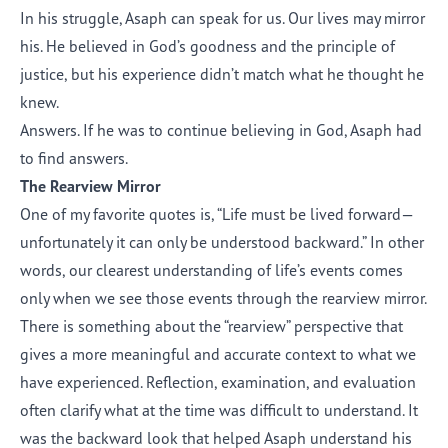
In his struggle, Asaph can speak for us. Our lives may mirror
his. He believed in God’s goodness and the principle of
justice, but his experience didn’t match what he thought he
knew.
Answers. If he was to continue believing in God, Asaph had
to find answers.
The Rearview Mirror
One of my favorite quotes is, “Life must be lived forward—
unfortunately it can only be understood backward.” In other
words, our clearest understanding of life’s events comes
only when we see those events through the rearview mirror.
There is something about the “rearview” perspective that
gives a more meaningful and accurate context to what we
have experienced. Reflection, examination, and evaluation
often clarify what at the time was difficult to understand. It
was the backward look that helped Asaph understand his