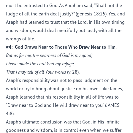
must be entrusted to God. As Abraham said, “Shall not the
Judge of all the earth deal justly?” (genesis 18:25). Yes, and
Asaph had learned to trust that the Lord, in His own timing
and wisdom, would deal mercifully but justly with all the
wrongs of life.
#4: God Draws Near to Those Who Draw Near to Him.
But as for me, the nearness of God is my good;
I have made the Lord
God
my refuge,
That I may tell of all Your works
(v. 28).
Asaph’s responsibility was not to pass judgment on the
world or try to bring about justice on his own. Like James,
Asaph learned that his responsibility in all of life was to
“Draw near to God and He will draw near to you” (JAMES
4:8).
Asaph’s ultimate conclusion was that God, in His infinite
goodness and wisdom, is in control even when we suffer