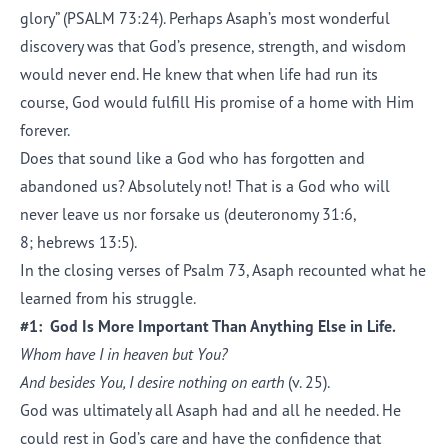
glory” (PSALM 73:24). Perhaps Asaph’s most wonderful
discovery was that God’s presence, strength, and wisdom
would never end. He knew that when life had run its
course, God would fulfill His promise of a home with Him
forever.
Does that sound like a God who has forgotten and
abandoned us? Absolutely not! That is a God who will
never leave us nor forsake us (deuteronomy 31:6,
8; hebrews 13:5).
In the closing verses of Psalm 73, Asaph recounted what he
learned from his struggle.
#1: God Is More Important Than Anything Else in Life.
Whom have I in heaven but You?
And besides You, I desire nothing on earth
(v. 25).
God was ultimately all Asaph had and all he needed. He
could rest in God’s care and have the confidence that