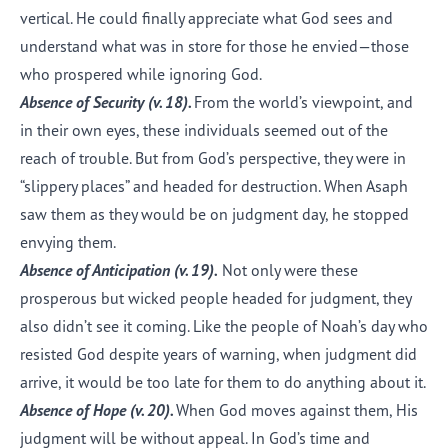
vertical. He could finally appreciate what God sees and
understand what was in store for those he envied—those
who prospered while ignoring God.
Absence of Security (
v. 18
).
From the world’s viewpoint, and
in their own eyes, these individuals seemed out of the
reach of trouble. But from God’s perspective, they were in
“slippery places” and headed for destruction. When Asaph
saw them as they would be on judgment day, he stopped
envying them.
Absence of Anticipation (
v. 19
).
Not only were these
prosperous but wicked people headed for judgment, they
also didn’t see it coming. Like the people of Noah’s day who
resisted God despite years of warning, when judgment did
arrive, it would be too late for them to do anything about it.
Absence of Hope (
v. 20
).
When God moves against them, His
judgment will be without appeal. In God’s time and