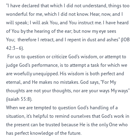
“I have declared that which I did not understand, things too
wonderful for me, which I did not know. Hear, now, and I
will speak; I will ask You, and You instruct me. I have heard
of You by the hearing of the ear; but now my eye sees
You; therefore I retract, and I repent in dust and ashes” (JOB
42:3–6).
For us to question or criticize God’s wisdom, or attempt to
judge God’s performance, is to attempt a task for which we
are woefully unequipped. His wisdom is both perfect and
eternal, and He makes no mistakes. God says, “For My
thoughts are not your thoughts, nor are your ways My ways”
(isaiah 55:8).
When we are tempted to question God’s handling of a
situation, it’s helpful to remind ourselves that God’s work in
the present can be trusted because He is the only One who
has perfect knowledge of the future.