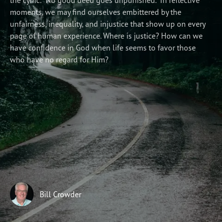
the cynic: “No good deed goes unpunished.” In reflective
moments, we may find ourselves embittered by the
Subscribe
unfairness, inequality, and injustice that show up on every
Print
Email
Video
page of human experience. Where is justice? How can we
have confidence in God when life seems to favor those
DONATE
who have no regard for Him?
Bill Crowder