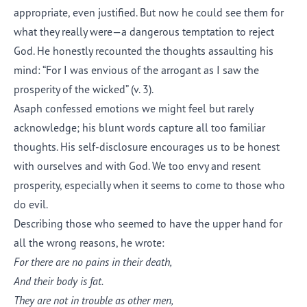
appropriate, even justified. But now he could see them for
what they really were—a dangerous temptation to reject
God. He honestly recounted the thoughts assaulting his
mind: “For I was envious of the arrogant as I saw the
prosperity of the wicked” (v. 3).
Asaph confessed emotions we might feel but rarely
acknowledge; his blunt words capture all too familiar
thoughts. His self-disclosure encourages us to be honest
with ourselves and with God. We too envy and resent
prosperity, especially when it seems to come to those who
do evil.
Describing those who seemed to have the upper hand for
all the wrong reasons, he wrote:
For there are no pains in their death,
And their body is fat.
They are not in trouble as other men,