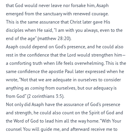
that God would never leave nor forsake him, Asaph
emerged from the sanctuary with renewed courage.
This is the same assurance that Christ later gave His
disciples when He said, “I am with you always, even to the
end of the age” (matthew 28:20).
Asaph could depend on God’s presence, and he could also
rest in the confidence that the Lord would strengthen him—
a comforting truth when life feels overwhelming. This is the
same confidence the apostle Paul later expressed when he
wrote, “Not that we are adequate in ourselves to consider
anything as
coming
from ourselves, but our adequacy is
from God” (2 corinthians 3:5).
Not only did Asaph have the assurance of God’s presence
and strength, he could also count on the Spirit of God and
the Word of God to lead him all the way home. “With Your
counsel You will guide me, and afterward receive me to