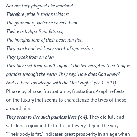
Nor are they plagued like mankind.
Therefore pride is their necklace;
The garment of violence covers them.
Their eye bulges from fatness;
The imaginations of their heart run riot.
They mock and wickedly speak of oppression;
They speak from on high.
They have set their mouth against the heavens, And their tongue
parades through the earth. They say, “How does God know?
And is there knowledge with the Most High?”
(vv. 4–9,11).
Phrase by phrase, frustration by frustration, Asaph reflects
on the luxury that seems to characterize the lives of those
around him.
They seem to live such painless lives (v.
4
).
They die full and
satisfied, enjoying life to the hilt every step of the way.
“Their body is fat,” indicates great prosperity in an age when