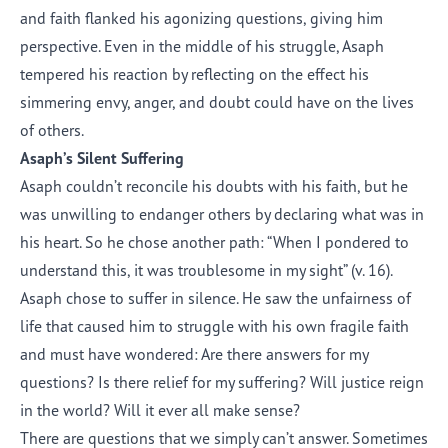
and faith flanked his agonizing questions, giving him
perspective. Even in the middle of his struggle, Asaph
tempered his reaction by reflecting on the effect his
simmering envy, anger, and doubt could have on the lives
of others.
Asaph’s Silent Suffering
Asaph couldn’t reconcile his doubts with his faith, but he
was unwilling to endanger others by declaring what was in
his heart. So he chose another path: “When I pondered to
understand this, it was troublesome in my sight” (v. 16).
Asaph chose to suffer in silence. He saw the unfairness of
life that caused him to struggle with his own fragile faith
and must have wondered: Are there answers for my
questions? Is there relief for my suffering? Will justice reign
in the world? Will it ever all make sense?
There are questions that we simply can’t answer. Sometimes