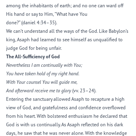
among the inhabitants of earth; and no one can ward off
His hand or say to Him, “What have You
done?” (daniel 4:34–35).
We can’t understand all the ways of the God. Like Babylon’s
king, Asaph had learned to see himself as unqualified to
judge God for being unfair.
The All-Sufficiency of God
Nevertheless I am continually with You;
You have taken hold of my right hand.
With Your counsel You will guide me,
And afterward receive me to glory
(vv. 23–24).
Entering the sanctuary allowed Asaph to recapture a high
view of God, and gratefulness and confidence overflowed
from his heart. With bolstered enthusiasm he declared that
God is with us continually. As Asaph reflected on his dark
days, he saw that he was never alone. With the knowledge