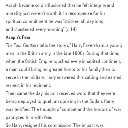
Asaph became so disillusioned that he felt integrity and
morality just weren’t worth it. In recompense for his
spiritual commitment he was “stricken all day long
and chastened every morning” (v. 14).
Asaph’s Fear
The Four Feathers
tells the story of Harry Faversham, a young
man in the British army in the late 1800s. During that time,
when the British Empire touched every inhabited continent,
a man could bring no greater honor to his family than to
serve in the military. Harry answered this calling and earned
respect in his regiment.
Then came the day his unit received word that they were
being deployed to quell an uprising in the Sudan. Harry
was terrified. The thought of combat and the horrors of war
paralyzed him with fear.
So Harry resigned his commission. The impact was