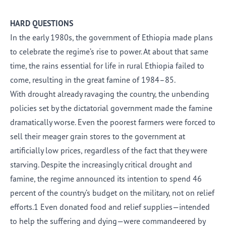
HARD QUESTIONS
In the early 1980s, the government of Ethiopia made plans
to celebrate the regime’s rise to power. At about that same
time, the rains essential for life in rural Ethiopia failed to
come, resulting in the great famine of 1984–85.
With drought already ravaging the country, the unbending
policies set by the dictatorial government made the famine
dramatically worse. Even the poorest farmers were forced to
sell their meager grain stores to the government at
artificially low prices, regardless of the fact that they were
starving. Despite the increasingly critical drought and
famine, the regime announced its intention to spend 46
percent of the country’s budget on the military, not on relief
efforts.1 Even donated food and relief supplies—intended
to help the suffering and dying—were commandeered by