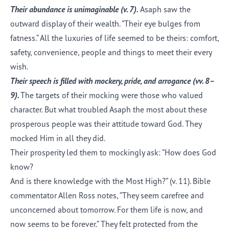
Their abundance is unimaginable (v.
7
).
Asaph saw the
outward display of their wealth. “Their eye bulges from
fatness.” All the luxuries of life seemed to be theirs: comfort,
safety, convenience, people and things to meet their every
wish.
Their speech is filled with mockery, pride, and arrogance (vv.
8–
9
).
The targets of their mocking were those who valued
character. But what troubled Asaph the most about these
prosperous people was their attitude toward God. They
mocked Him in all they did.
Their prosperity led them to mockingly ask: “How does God
know?
And is there knowledge with the Most High?” (v. 11). Bible
commentator Allen Ross notes, “They seem carefree and
unconcerned about tomorrow. For them life is now, and
now seems to be forever.” They felt protected from the