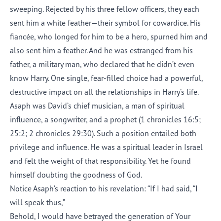
sweeping. Rejected by his three fellow officers, they each
sent him a white feather—their symbol for cowardice. His
fiancée, who longed for him to be a hero, spurned him and
also sent him a feather. And he was estranged from his
father, a military man, who declared that he didn’t even
know Harry. One single, fear-filled choice had a powerful,
destructive impact on all the relationships in Harry’s life.
Asaph was David’s chief musician, a man of spiritual
influence, a songwriter, and a prophet (1 chronicles 16:5;
25:2; 2 chronicles 29:30). Such a position entailed both
privilege and influence. He was a spiritual leader in Israel
and felt the weight of that responsibility. Yet he found
himself doubting the goodness of God.
Notice Asaph’s reaction to his revelation: “If I had said, “I
will speak thus,”
Behold, I would have betrayed the generation of Your