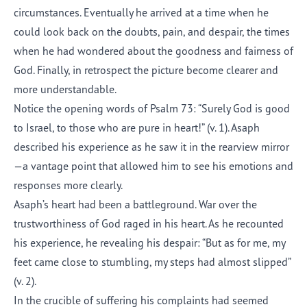
circumstances. Eventually he arrived at a time when he
could look back on the doubts, pain, and despair, the times
when he had wondered about the goodness and fairness of
God. Finally, in retrospect the picture become clearer and
more understandable.
Notice the opening words of Psalm 73: “Surely God is good
to Israel, to those who are pure in heart!” (v. 1). Asaph
described his experience as he saw it in the rearview mirror
—a vantage point that allowed him to see his emotions and
responses more clearly.
Asaph’s heart had been a battleground. War over the
trustworthiness of God raged in his heart. As he recounted
his experience, he revealing his despair: “But as for me, my
feet came close to stumbling, my steps had almost slipped”
(v. 2).
In the crucible of suffering his complaints had seemed