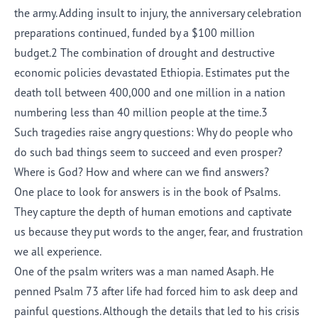
the army. Adding insult to injury, the anniversary celebration
preparations continued, funded by a $100 million
budget.2 The combination of drought and destructive
economic policies devastated Ethiopia. Estimates put the
death toll between 400,000 and one million in a nation
numbering less than 40 million people at the time.3
Such tragedies raise angry questions: Why do people who
do such bad things seem to succeed and even prosper?
Where is God? How and where can we find answers?
One place to look for answers is in the book of Psalms.
They capture the depth of human emotions and captivate
us because they put words to the anger, fear, and frustration
we all experience.
One of the psalm writers was a man named Asaph. He
penned Psalm 73 after life had forced him to ask deep and
painful questions. Although the details that led to his crisis