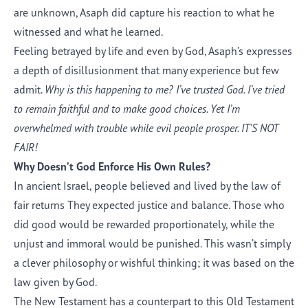
are unknown, Asaph did capture his reaction to what he
witnessed and what he learned.
Feeling betrayed by life and even by God, Asaph’s expresses
a depth of disillusionment that many experience but few
admit.
Why is this happening to me? I’ve trusted God. I’ve tried
to remain faithful and to make good choices. Yet I’m
overwhelmed with trouble while evil people prosper. IT’S NOT
FAIR!
Why Doesn’t God Enforce His Own Rules?
In ancient Israel, people believed and lived by the law of
fair returns They expected justice and balance. Those who
did good would be rewarded proportionately, while the
unjust and immoral would be punished. This wasn’t simply
a clever philosophy or wishful thinking; it was based on the
law given by God.
The New Testament has a counterpart to this Old Testament