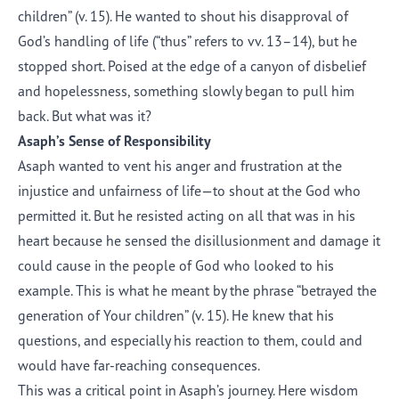
children” (v. 15). He wanted to shout his disapproval of
God’s handling of life (“thus” refers to vv. 13–14), but he
stopped short. Poised at the edge of a canyon of disbelief
and hopelessness, something slowly began to pull him
back. But what was it?
Asaph’s Sense of Responsibility
Asaph wanted to vent his anger and frustration at the
injustice and unfairness of life—to shout at the God who
permitted it. But he resisted acting on all that was in his
heart because he sensed the disillusionment and damage it
could cause in the people of God who looked to his
example. This is what he meant by the phrase “betrayed the
generation of Your children” (v. 15). He knew that his
questions, and especially his reaction to them, could and
would have far-reaching consequences.
This was a critical point in Asaph’s journey. Here wisdom