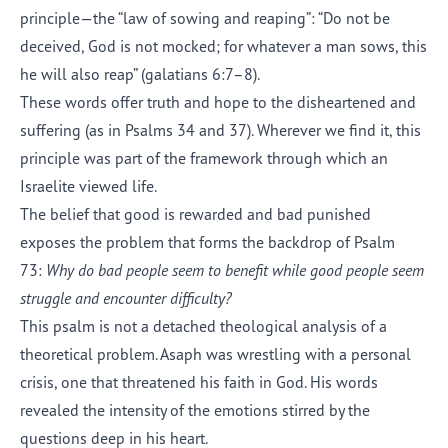
principle—the “law of sowing and reaping”: “Do not be
deceived, God is not mocked; for whatever a man sows, this
he will also reap” (galatians 6:7–8).
These words offer truth and hope to the disheartened and
suffering (as in Psalms 34 and 37). Wherever we find it, this
principle was part of the framework through which an
Israelite viewed life.
The belief that good is rewarded and bad punished
exposes the problem that forms the backdrop of Psalm
73:
Why do bad people seem to benefit while good people seem
struggle and encounter difficulty?
This psalm is not a detached theological analysis of a
theoretical problem. Asaph was wrestling with a personal
crisis, one that threatened his faith in God. His words
revealed the intensity of the emotions stirred by the
questions deep in his heart.