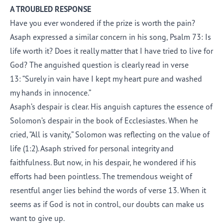
A TROUBLED RESPONSE
Have you ever wondered if the prize is worth the pain?
Asaph expressed a similar concern in his song, Psalm 73: Is
life worth it? Does it really matter that I have tried to live for
God? The anguished question is clearly read in verse
13: “Surely in vain have I kept my heart pure and washed
my hands in innocence.”
Asaph’s despair is clear. His anguish captures the essence of
Solomon’s despair in the book of Ecclesiastes. When he
cried, “All is vanity,” Solomon was reflecting on the value of
life (1:2). Asaph strived for personal integrity and
faithfulness. But now, in his despair, he wondered if his
efforts had been pointless. The tremendous weight of
resentful anger lies behind the words of verse 13. When it
seems as if God is not in control, our doubts can make us
want to give up.