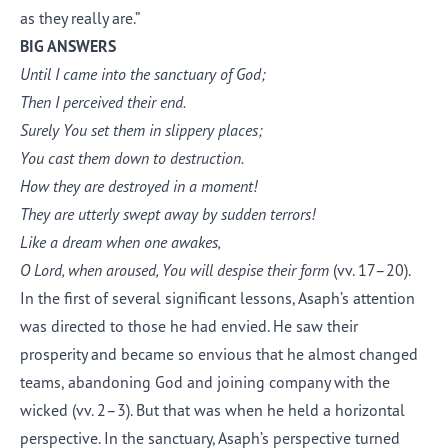
as they really are.”
BIG ANSWERS
Until I came into the sanctuary of God;
Then I perceived their end.
Surely You set them in slippery places;
You cast them down to destruction.
How they are destroyed in a moment!
They are utterly swept away by sudden terrors!
Like a dream when one awakes,
O Lord, when aroused, You will despise their form
(vv. 17–20).
In the first of several significant lessons, Asaph’s attention
was directed to those he had envied. He saw their
prosperity and became so envious that he almost changed
teams, abandoning God and joining company with the
wicked (vv. 2–3). But that was when he held a horizontal
perspective. In the sanctuary, Asaph’s perspective turned