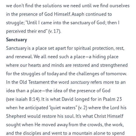
we don’t find the solutions we need until we find ourselves
in the presence of God Himself. Asaph continued to
struggle; “Until I came into the sanctuary of God; then I
perceived their end” (v. 17).
Sanctuary
Sanctuary is a place set apart for spiritual protection, rest,
and renewal. We all need such a place—a hiding place
where our hearts and minds are restored and strengthened
for the struggles of today and the challenges of tomorrow.
In the Old Testament the word
sanctuary
refers more to an
idea than a place—the idea of the presence of God
(see isaiah 8:14). It is what David longed for in Psalm 23
when he anticipated “quiet waters” (v. 2) where the Lord his
Shepherd would restore his soul. It’s what Christ Himself
sought when He moved away from the crowds, the work,
and the disciples and went to a mountain alone to spend