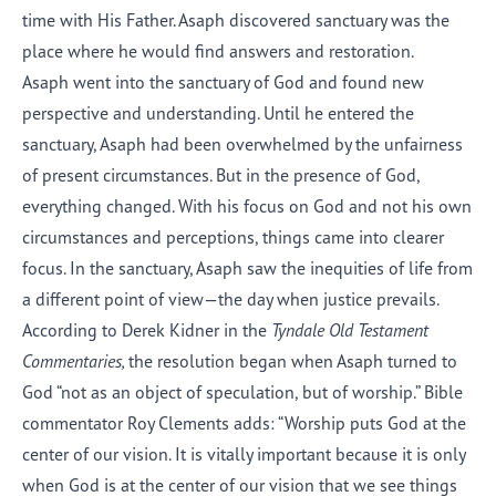
time with His Father. Asaph discovered sanctuary was the
place where he would find answers and restoration.
Asaph went into the sanctuary of God and found new
perspective and understanding. Until he entered the
sanctuary, Asaph had been overwhelmed by the unfairness
of present circumstances. But in the presence of God,
everything changed. With his focus on God and not his own
circumstances and perceptions, things came into clearer
focus. In the sanctuary, Asaph saw the inequities of life from
a different point of view—the day when justice prevails.
According to Derek Kidner in the
Tyndale Old Testament
Commentaries,
the resolution began when Asaph turned to
God “not as an object of speculation, but of worship.” Bible
commentator Roy Clements adds: “Worship puts God at the
center of our vision. It is vitally important because it is only
when God is at the center of our vision that we see things