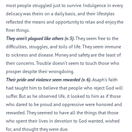
most people struggled just to survive. Indulgence in every
delicacy was theirs on a daily basis, and their lifestyles
reflected the means and opportunity to relax and enjoy the
finer things.
They aren’t plagued like others (v.
5
).
They seem free to the
difficulties, struggles, and toils of life. They seem immune
to sickness and disease. Money and safety are the least of
their concerns. Trouble doesn’t seem to touch those who
prosper despite their wrongdoing.
Their pride and violence seem rewarded (v.
6
).
Asaph’s faith
had taught him to believe that people who reject God will
suffer. But as he observed life, it looked to him as if those
who dared to be proud and oppressive were honored and
rewarded. They seemed to have all the things that those
who spent their lives in devotion to God wanted, wished
for, and thought they were due.