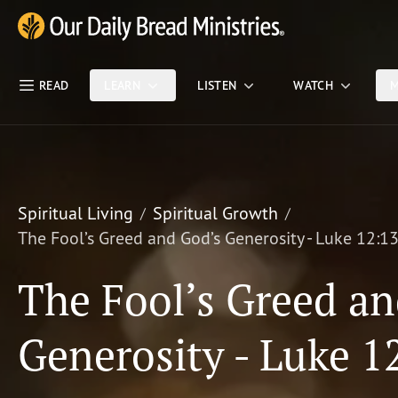
Skip Nav
Our Daily Bread Ministries Logo
READ
LEARN
LISTEN
WATCH
M
Spiritual Living
Spiritual Growth
The Fool’s Greed and God’s Generosity - Luke 12:1
The Fool’s Greed an
Generosity - Luke 1