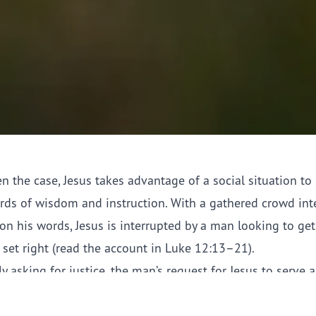
en the case, Jesus takes advantage of a social situation to 
ds of wisdom and instruction. With a gathered crowd int
on his words, Jesus is interrupted by a man looking to get
 set right (read the account in Luke 12:13–21).
y asking for justice, the man’s request for Jesus to serve 
dge is at first rebuffed and then met with a parable. Howe
the scenario is that it is unclear to whom the parable is a