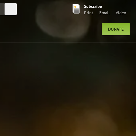
Subscribe
Submit Search
Print
Email
Video
DONATE