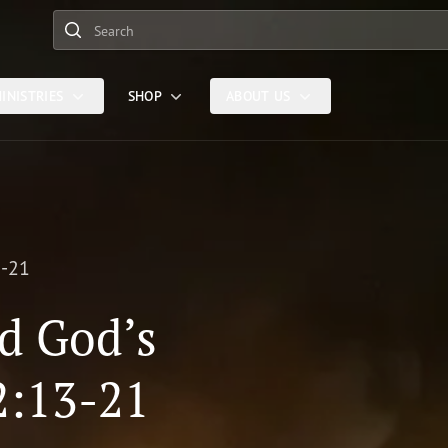
Search
INISTRIES
SHOP
ABOUT US
3-21
d God’s
2:13-21