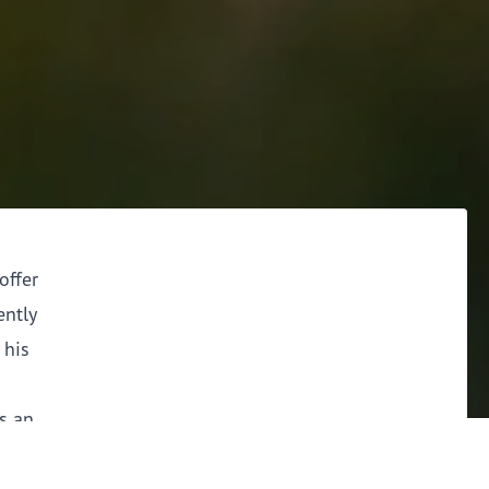
offer
ently
 his
as an
ver, the
ddressed.