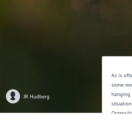
As is oft
some wor
hanging 
JR Hudberg
situation
Ostensibl
estate ju
irony of 