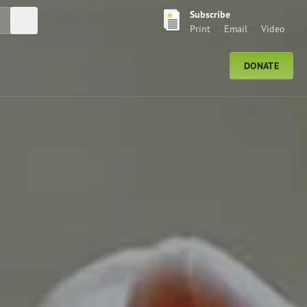
Subscribe
Submit Search
Print
Email
Video
DONATE