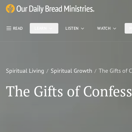
Skip Nav
Our Daily Bread Ministries Logo
READ
LEARN
LISTEN
WATCH
M
Spiritual Living
Spiritual Growth
The Gifts of 
The Gifts of Confes