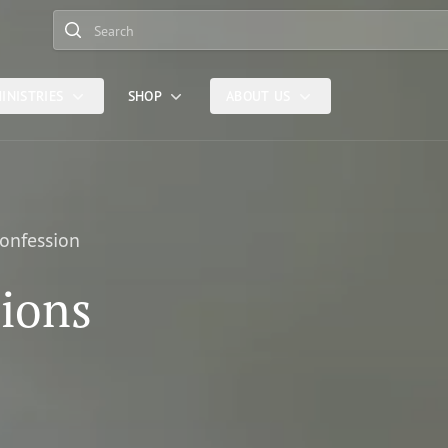
Search
INISTRIES
SHOP
ABOUT US
Confession
sions