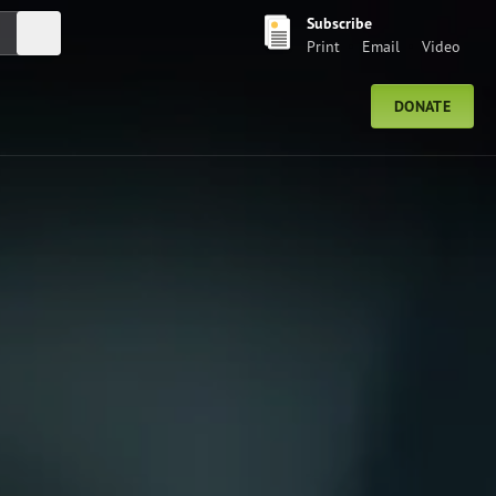
Subscribe
Submit Search
Print
Email
Video
DONATE