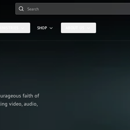
Search
INISTRIES
SHOP
ABOUT US
ourageous faith of
ing video, audio,