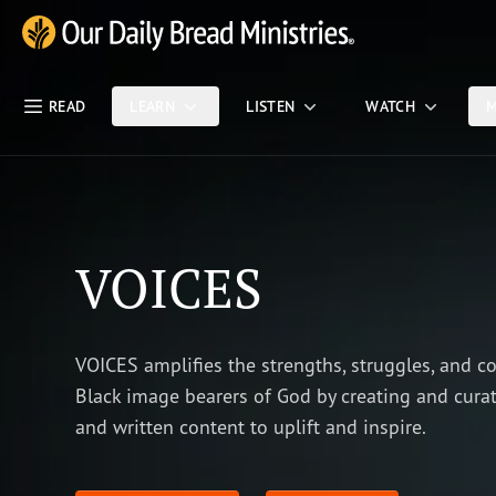
Skip Nav
Our Daily Bread Ministries Logo
READ
LEARN
LISTEN
WATCH
M
VOICES
VOICES amplifies the strengths, struggles, and c
Black image bearers of God by creating and curat
and written content to uplift and inspire.