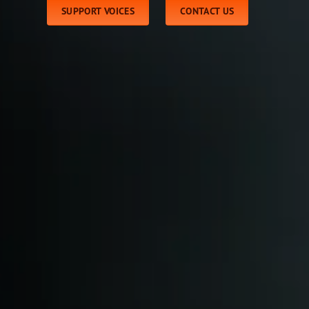
SUPPORT VOICES
CONTACT US