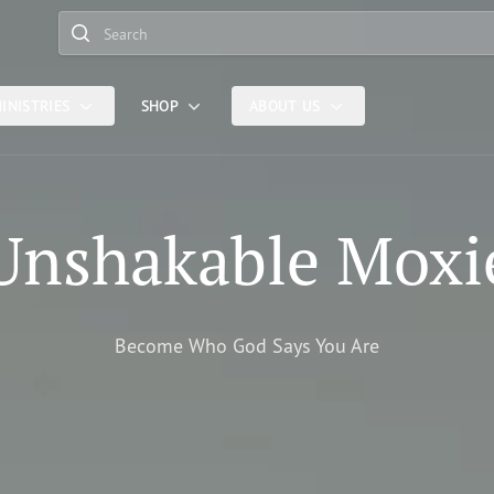
Search
INISTRIES
SHOP
ABOUT US
Unshakable Moxi
Become Who God Says You Are