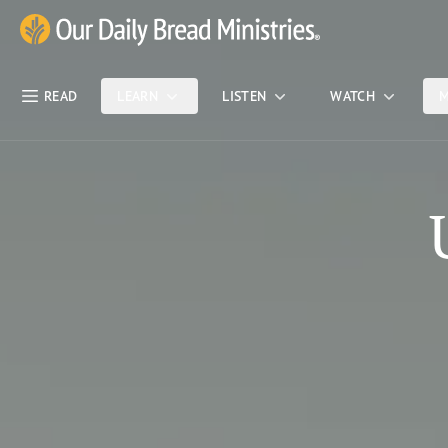
Skip Nav
Our Daily Bread Ministries Logo
READ
LEARN
LISTEN
WATCH
M