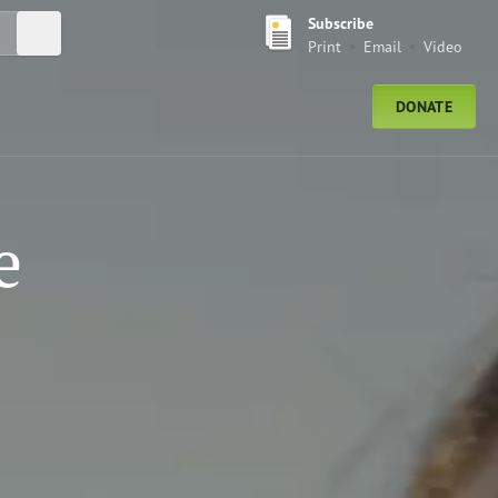
Subscribe
Submit Search
Print
Email
Video
DONATE
e