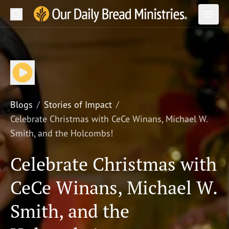
Search
Our Daily Bread Ministries Logo
Subm
Open
Open
READ
LEARN
LISTEN
Blogs
Stories of Impact
Celebrate Christmas with CeCe Winans, Michael W.
WATCH
Smith, and the Holcombs!
Ministries
Celebrate Christmas with
Shop
CeCe Winans, Michael W.
About Us
Smith, and the