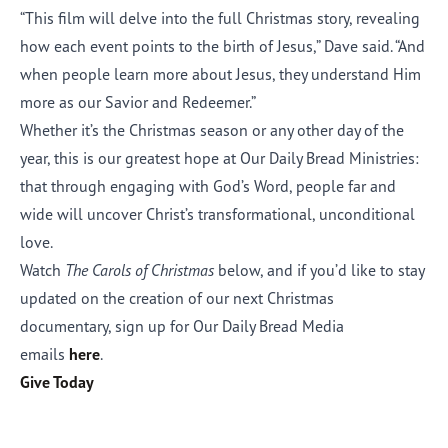
“This film will delve into the full Christmas story, revealing
how each event points to the birth of Jesus,” Dave said. “And
when people learn more about Jesus, they understand Him
more as our Savior and Redeemer.”
Whether it’s the Christmas season or any other day of the
year, this is our greatest hope at Our Daily Bread Ministries:
that through engaging with God’s Word, people far and
wide will uncover Christ’s transformational, unconditional
love.
Watch
The Carols of Christmas
below
, and if you’d like to stay
updated on the creation of our next Christmas
documentary, sign up for Our Daily Bread Media
emails
here
.
Give Today