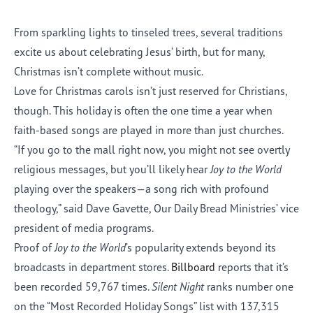
From sparkling lights to tinseled trees, several traditions
excite us about celebrating Jesus’ birth, but for many,
Christmas isn’t complete without music.
Love for Christmas carols isn’t just reserved for Christians,
though. This holiday is often the one time a year when
faith-based songs are played in more than just churches.
“If you go to the mall right now, you might not see overtly
religious messages, but you’ll likely hear
Joy to the World
playing over the speakers—a song rich with profound
theology,” said Dave Gavette, Our Daily Bread Ministries’ vice
president of media programs.
Proof of
Joy to the World
’s popularity extends beyond its
broadcasts in department stores.
Billboard
reports that it’s
been recorded 59,767 times.
Silent Night
ranks number one
on the “Most Recorded Holiday Songs” list with 137,315