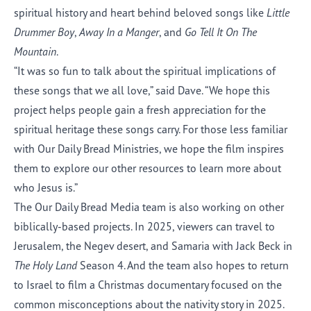
spiritual history and heart behind beloved songs like
Little
Drummer Boy
,
Away In a Manger
, and
Go Tell It On The
Mountain
.
“It was so fun to talk about the spiritual implications of
these songs that we all love,” said Dave. “We hope this
project helps people gain a fresh appreciation for the
spiritual heritage these songs carry. For those less familiar
with Our Daily Bread Ministries, we hope the film inspires
them to explore our other resources to learn more about
who Jesus is.”
The Our Daily Bread Media team is also working on other
biblically-based projects. In 2025
, viewers can travel to
Jerusalem, the Negev desert, and Samaria with Jack Beck in
The Holy Land
Season 4. And the team also hopes to return
to Israel to film a Christmas documentary focused on the
common misconceptions about the nativity story in 2025.