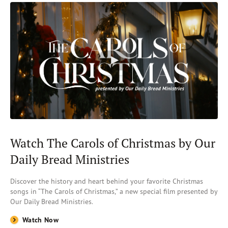
Watch The Carols of Christmas by Our
Daily Bread Ministries
Discover the history and heart behind your favorite Christmas
songs in “The Carols of Christmas,” a new special film presented by
Our Daily Bread Ministries.
Watch Now