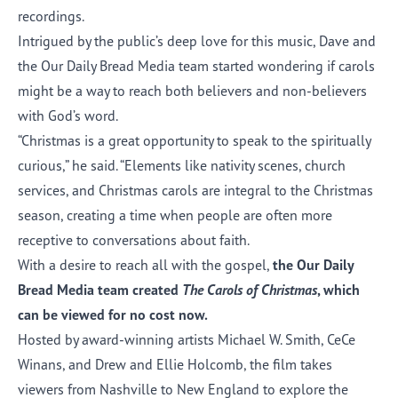
recordings.
Intrigued by the public’s deep love for this music, Dave and
the Our Daily Bread Media team started wondering if carols
might be a way to reach both believers and non-believers
with God’s word.
“Christmas is a great opportunity to speak to the spiritually
curious,” he said. “Elements like nativity scenes, church
services, and Christmas carols are integral to the Christmas
season, creating a time when people are often more
receptive to conversations about faith.
With a desire to reach all with the gospel,
the Our Daily
Bread Media team created
The Carols of Christmas
, which
can be viewed for no cost
now.
Hosted by award-winning artists Michael W. Smith, CeCe
Winans, and Drew and Ellie Holcomb, the film takes
viewers from Nashville to New England to explore the