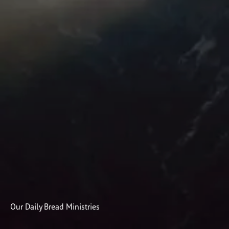
Subscribe
Print
Email
Video
DONATE
Our Daily Bread Ministries