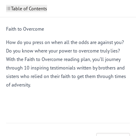
Table of Contents
Faith to Overcome
Part 1: Keep Rising
Faith to Overcome
2
Part 2: Train to Win
3
Part 3: Unseen Influencers
4
How do you press on when all the odds are against you?
Part 4: Ready to Fight
5
Do you know where your power to overcome truly lies?
Part 5: What’s in a Name?
6
Part 6: Leaning on God
7
With the Faith to Overcome reading plan, you’ll journey
Part 7: Persistent Praise
8
through 10 inspiring testimonials written by brothers and
Part 8: True Praise
9
Part 9: Fighting for Freedom
10
sisters who relied on their faith to get them through times
Part 10: I Believe, So I Work
11
of adversity.