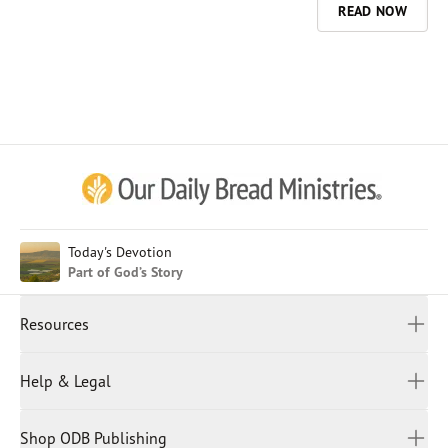
READ NOW
Afrikaans
Arabic
Chinese (Traditional)
Chinese (Simplified)
English (United Kingdom)
English (United States)
Today's Devotion
Part of God’s Story
Farsi
French
Resources
Indonesian
Hindi
All Devotions
Help & Legal
Japanese
Spiritual Beliefs
Kayin
Contact Us
Spiritual Living
Malay
Shop ODB Publishing