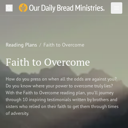
Search
Our Daily Bread Ministries Logo
Subm
Open
Open
READ
LEARN
Reading Plans
Faith to Overcome
LISTEN
Faith to Overcome
WATCH
How do you press on when all the odds are against you?
Ministries
Do you know where your power to overcome truly lies?
With the Faith to Overcome reading plan, you’ll journey
Shop
through 10 inspiring testimonials written by brothers and
sisters who relied on their faith to get them through times
About Us
of adversity.