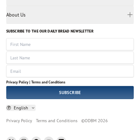
Privacy Policy
Reading Plans
Malayalam
Bible Studies
Terms and Conditions
Myanmar
Discovery Series
About Us
Kids
Rights and Permissions
Portuguese
Who We Are
God Hears Her
Russian
Volunteer
SUBSCRIBE TO THE OUR DAILY BREAD NEWSLETTER
Ways To Give
Sinhala
VOICES Collection
Form 990
First Name
Leadership
Spanish
Immerse: The Reading Bible Collection
Last Name
Tamil
Job Openings
Thai
Impact Report
Email
Ukrainian
Vietnamese
Privacy Policy |
Terms and Conditions
Tagalog
SUBSCRIBE
English
Privacy Policy
Terms and Conditions
©
ODBM
2026
twitter
instagram
facebook
youtube
linkedin