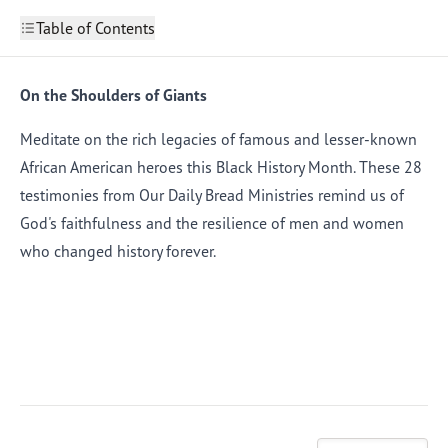
Table of Contents
On the Shoulders of Giants
This Is Us
On the Shoulders of Giants
2
Deeper Still
3
Shepherds’ Love
4
Meditate on the rich legacies of famous and lesser-known
Celebrate Freedom
5
African American heroes this Black History Month. These 28
Stepping Out
6
Keep Running for Jesus
7
testimonies from Our Daily Bread Ministries remind us of
Deep Roots
8
God's faithfulness and the resilience of men and women
A Partnership
9
Words Make a Difference
10
who changed history forever.
Invaluable Teachers
11
Making Good Trouble
12
Living Our Words
13
Baptized into Christ
14
A Signature Piece
15
Thirst and Responsibility
16
Following an Unseen Path
17
Head and Heart
18
Hands and Feet
19
Shaped in Confidence
20