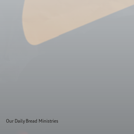
Subscribe
Print
Email
Video
DONATE
Our Daily Bread Ministries