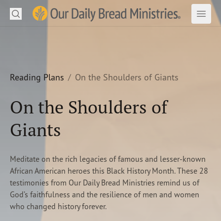
Search
Our Daily Bread Ministries Logo
Subm
Open
Open
READ
LEARN
Reading Plans
On the Shoulders of Giants
LISTEN
On the Shoulders of
WATCH
Giants
Ministries
Meditate on the rich legacies of famous and lesser-known
Shop
African American heroes this Black History Month. These 28
testimonies from Our Daily Bread Ministries remind us of
About Us
God’s faithfulness and the resilience of men and women
who changed history forever.