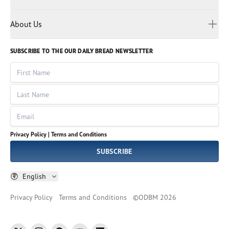
Privacy Policy
Reading Plans
Malayalam
Bible Studies
Terms and Conditions
Myanmar
Discovery Series
About Us
Kids
Rights and Permissions
Portuguese
Who We Are
God Hears Her
Russian
Volunteer
SUBSCRIBE TO THE OUR DAILY BREAD NEWSLETTER
Ways To Give
Sinhala
VOICES Collection
Form 990
First Name
Leadership
Spanish
Immerse: The Reading Bible Collection
Last Name
Tamil
Job Openings
Thai
Impact Report
Email
Ukrainian
Vietnamese
Privacy Policy |
Terms and Conditions
Tagalog
SUBSCRIBE
English
Privacy Policy
Terms and Conditions
©
ODBM
2026
twitter
instagram
facebook
youtube
linkedin